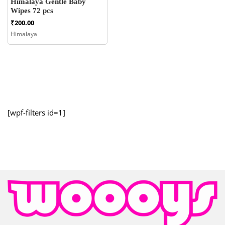
Himalaya Gentle Baby
Wipes 72 pcs
₹
200.00
Himalaya
[wpf-filters id=1]