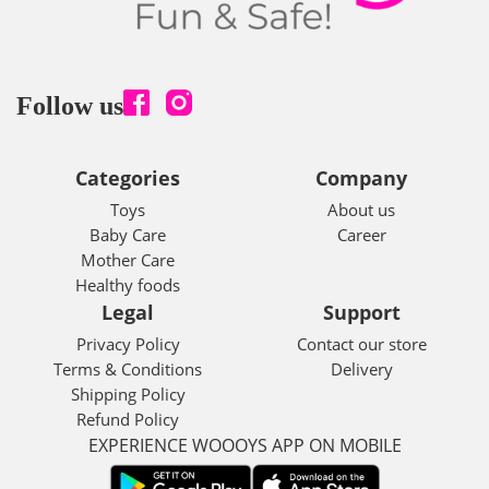
Follow us
Categories
Company
Toys
About us
Baby Care
Career
Mother Care
Healthy foods
Legal
Support
Privacy Policy
Contact our store
Terms & Conditions
Delivery
Shipping Policy
Refund Policy
EXPERIENCE WOOOYS APP ON MOBILE