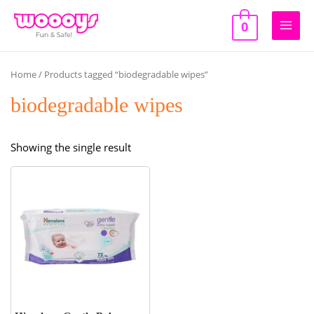
Skip
to
0
Main
content
Men
Home
/ Products tagged “biodegradable wipes”
biodegradable wipes
Showing the single result