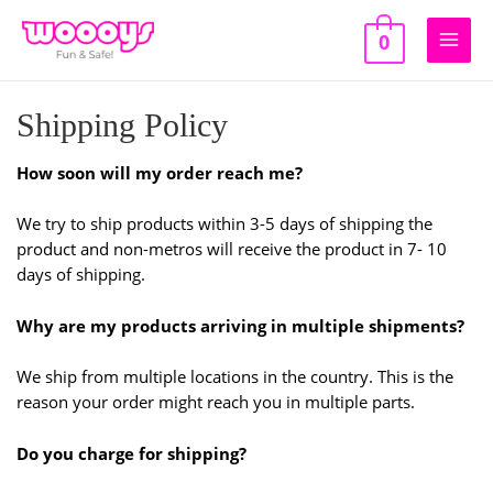
Skip
to
0
Main
content
Men
Shipping Policy
How soon will my order reach me?
We try to ship products within 3-5 days of shipping the
product and non-metros will receive the product in 7- 10
days of shipping.
Why are my products arriving in multiple shipments?
We ship from multiple locations in the country. This is the
reason your order might reach you in multiple parts.
Do you charge for shipping?