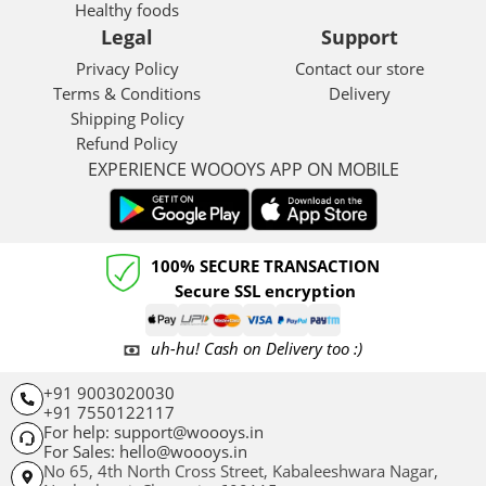
Healthy foods
Legal
Support
Privacy Policy
Contact our store
Terms & Conditions
Delivery
Shipping Policy
Refund Policy
EXPERIENCE WOOOYS APP ON MOBILE
100% SECURE TRANSACTION
Secure SSL encryption
uh-hu! Cash on Delivery too :)
+91 9003020030
+91 7550122117
For help: support@woooys.in
For Sales: hello@woooys.in
No 65, 4th North Cross Street, Kabaleeshwara Nagar,