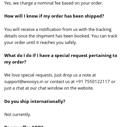
Yes, we charge a nominal fee based on your order.
How will I know if my order has been shipped?
You will receive a notification from us with the tracking
details once the shipment has been booked. You can track
your order until it reaches you safely.
What do I do if I have a special request pertaining to
my order?
We love special requests. Just drop us a note at
support@woooys.in or contact us at +91 7550122117 or
just a chat at our chat window on the website.
Do you ship internationally?
Not currently.