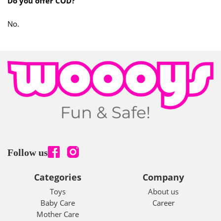
Do you offer COD?
No.
Follow us
Categories
Company
Toys
About us
Baby Care
Career
Mother Care