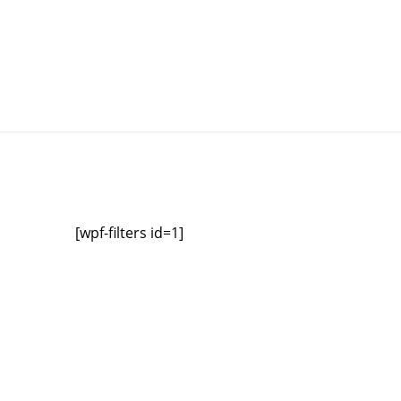
[wpf-filters id=1]