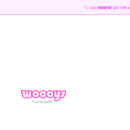
Skip
🏷 Use "
NEW10
" get 10
to
content