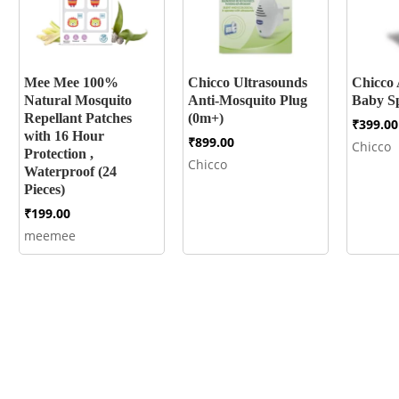
Mee Mee 100%
Chicco Ultrasounds
Chicco 
Natural Mosquito
Anti-Mosquito Plug
Baby Sp
Repellant Patches
(0m+)
₹
399.00
with 16 Hour
₹
899.00
Chicco
Protection ,
Chicco
Waterproof (24
Pieces)
₹
199.00
meemee