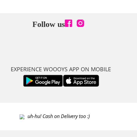
Follow us
EXPERIENCE WOOOYS APP ON MOBILE
uh-hu! Cash on Delivery too :)