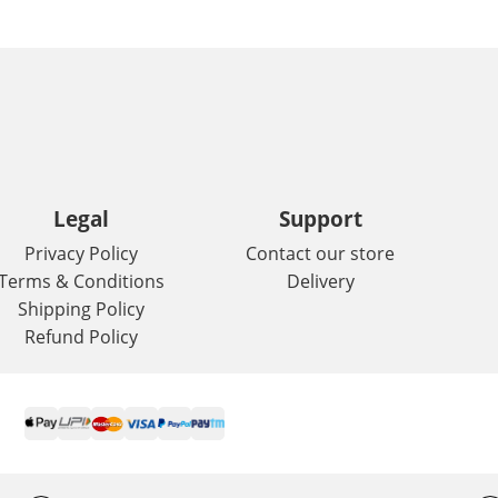
Legal
Support
Privacy Policy
Contact our store
Terms & Conditions
Delivery
Shipping Policy
Refund Policy