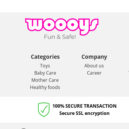
Categories
Company
Toys
About us
Baby Care
Career
Mother Care
Healthy foods
100% SECURE TRANSACTION
Secure SSL encryption