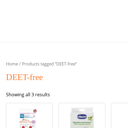
Home
/ Products tagged “DEET-free”
DEET-free
Sorted
Showing all 3 results
by
popularity