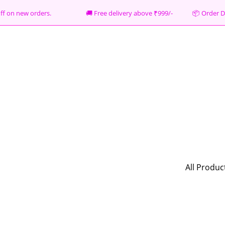
% off on new orders. 🚚 Free delivery above ₹999/- 📦
Order D
All Produc