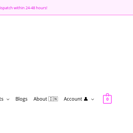
ispatch within 24-48 hours!
ts
Blogs
About 🇮🇳
Account 👤
0