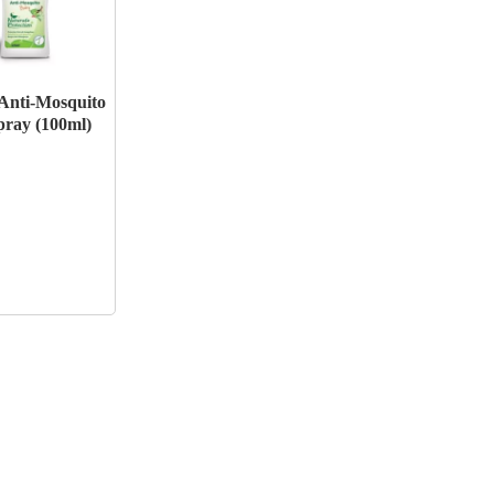
Anti-Mosquito
ray (100ml)