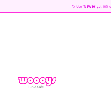
Skip
🏷 Use "
NEW10
" get 10
to
content