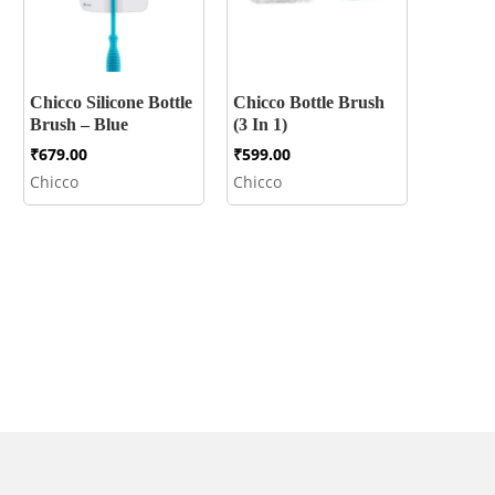
Chicco Silicone Bottle
Chicco Bottle Brush
Brush – Blue
(3 In 1)
₹
679.00
₹
599.00
Chicco
Chicco