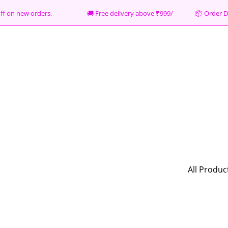
% off on new orders. 🚚 Free delivery above ₹999/- 📦
Order D
All Produc