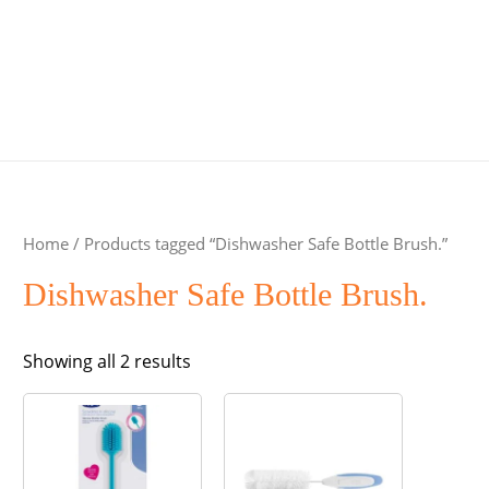
Home
/ Products tagged “Dishwasher Safe Bottle Brush.”
Dishwasher Safe Bottle Brush.
Sorted
Showing all 2 results
by
popularity