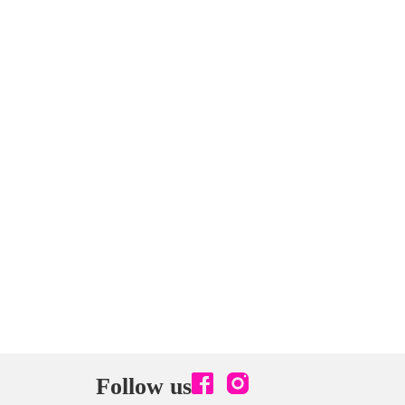
Follow us