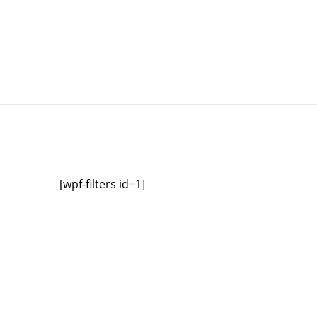
[wpf-filters id=1]