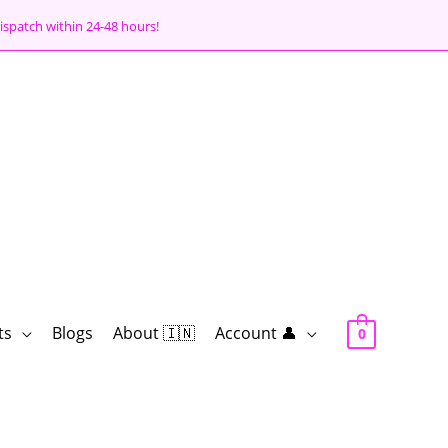
ispatch within 24-48 hours!
ts
Blogs
About 🇮🇳
Account 👤
0