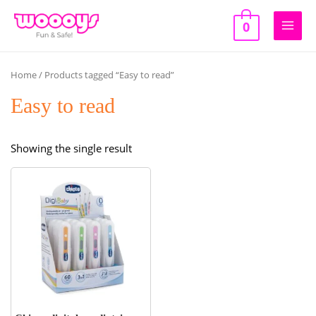
Skip
to
0
Main
content
Men
Home
/ Products tagged “Easy to read”
Easy to read
Showing the single result