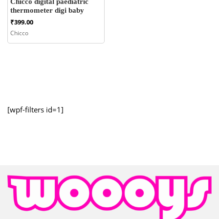
Chicco digital paediatric
thermometer digi baby
₹
399.00
Chicco
[wpf-filters id=1]