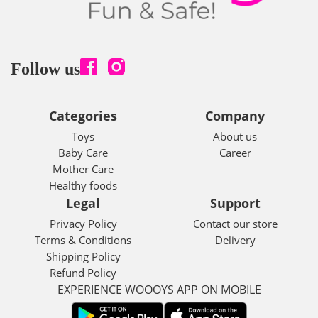
Follow us
Categories
Company
Toys
About us
Baby Care
Career
Mother Care
Healthy foods
Legal
Support
Privacy Policy
Contact our store
Terms & Conditions
Delivery
Shipping Policy
Refund Policy
EXPERIENCE WOOOYS APP ON MOBILE