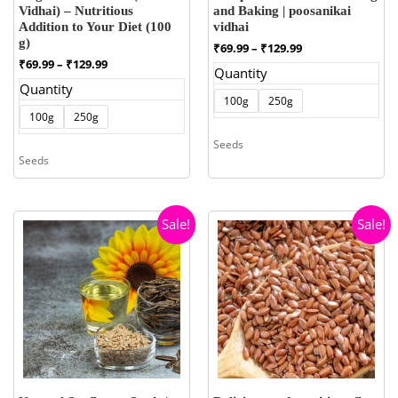
Vidhai) – Nutritious
and Baking | poosanikai
Addition to Your Diet (100
vidhai
g)
Price
₹
69.99
–
₹
129.99
range:
Price
₹
69.99
–
₹
129.99
Quantity
₹69.99
range:
Quantity
through
₹69.99
100g
250g
₹129.99
through
100g
250g
₹129.99
Seeds
Seeds
Sale!
Sale!