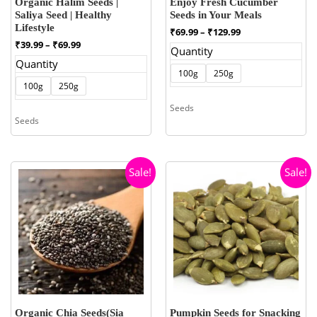
Organic Halim Seeds |
Enjoy Fresh Cucumber
Saliya Seed | Healthy
Seeds in Your Meals
Lifestyle
Price
₹
69.99
–
₹
129.99
range:
Price
₹
39.99
–
₹
69.99
Quantity
₹69.99
range:
Quantity
through
₹39.99
100g
250g
₹129.99
through
100g
250g
₹69.99
Seeds
Seeds
Sale!
Sale!
Organic Chia Seeds(Sia
Pumpkin Seeds for Snacking