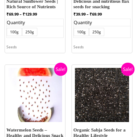
Natural Sunflower Seeds |
Delicious and nutritious flax
Rich Source of Nutrients
seeds for snacking
Price
Price
₹
69.99
–
₹
129.99
₹
39.99
–
₹
69.99
range:
range:
Quantity
Quantity
₹69.99
₹39.99
through
through
100g
250g
100g
250g
₹129.99
₹69.99
Seeds
Seeds
Sale!
Sale!
Watermelon Seeds –
Organic Sabja Seeds for a
Healthy and Delicious Snack
Healthy Lifestyle