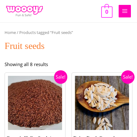
Skip
to
0
Main
content
Men
Home
/ Products tagged “Fruit seeds”
Fruit seeds
Sorted
Showing all 8 results
by
Sale!
Sale!
popularity