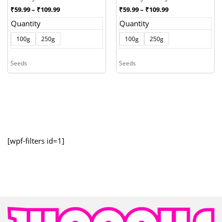
Price
Price
₹
59.99
–
₹
109.99
₹
59.99
–
₹
109.99
range:
range:
Quantity
Quantity
₹59.99
₹59.99
through
through
100g
250g
100g
250g
₹109.99
₹109.99
Seeds
Seeds
[wpf-filters id=1]