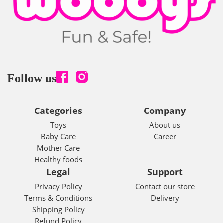
Follow us
Categories
Company
Toys
About us
Baby Care
Career
Mother Care
Healthy foods
Legal
Support
Privacy Policy
Contact our store
Terms & Conditions
Delivery
Shipping Policy
Refund Policy