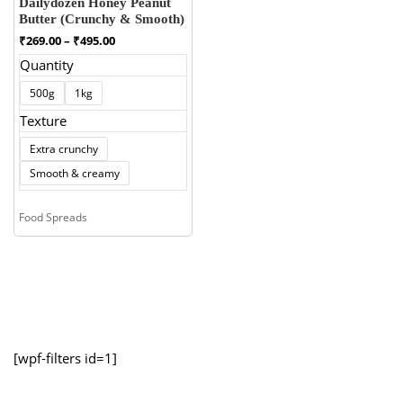
Dailydozen Honey Peanut
Butter (Crunchy & Smooth)
Price
₹
269.00
–
₹
495.00
range:
Quantity
₹269.00
through
500g
1kg
₹495.00
Texture
Extra crunchy
Smooth & creamy
Food Spreads
[wpf-filters id=1]