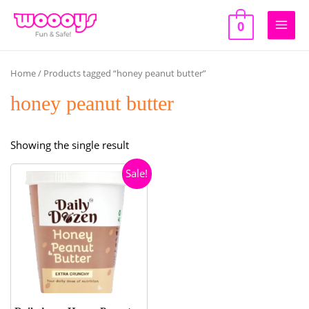
Skip
to
0
Main
content
Men
Home
/ Products tagged “honey peanut butter”
honey peanut butter
Showing the single result
Sale!