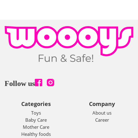
Follow us
Categories
Company
Toys
About us
Baby Care
Career
Mother Care
Healthy foods