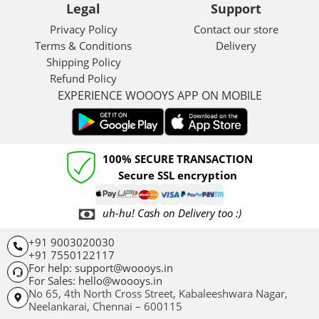
Legal
Support
Privacy Policy
Contact our store
Terms & Conditions
Delivery
Shipping Policy
Refund Policy
EXPERIENCE WOOOYS APP ON MOBILE
100% SECURE TRANSACTION
Secure SSL encryption
uh-hu! Cash on Delivery too :)
+91 9003020030
+91 7550122117
For help: support@woooys.in
For Sales: hello@woooys.in
No 65, 4th North Cross Street, Kabaleeshwara Nagar,
Neelankarai,
Chennai – 600115