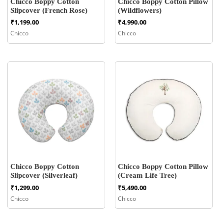
Chicco Boppy Cotton
Chicco Boppy Cotton Pillow
Slipcover (French Rose)
(Wildflowers)
₹
1,199.00
₹
4,990.00
Chicco
Chicco
Chicco Boppy Cotton
Chicco Boppy Cotton Pillow
Slipcover (Silverleaf)
(Cream Life Tree)
₹
1,299.00
₹
5,490.00
Chicco
Chicco