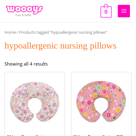
Skip
to
0
Main
content
Men
Home
/ Products tagged “hypoallergenic nursing pillows”
hypoallergenic nursing pillows
Sorted
Showing all 4 results
by
popularity