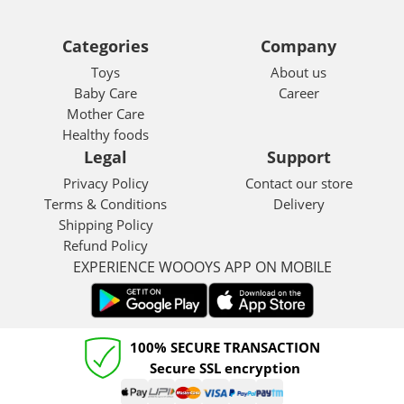
Categories
Company
Toys
About us
Baby Care
Career
Mother Care
Healthy foods
Legal
Support
Privacy Policy
Contact our store
Terms & Conditions
Delivery
Shipping Policy
Refund Policy
EXPERIENCE WOOOYS APP ON MOBILE
100% SECURE TRANSACTION
Secure SSL encryption