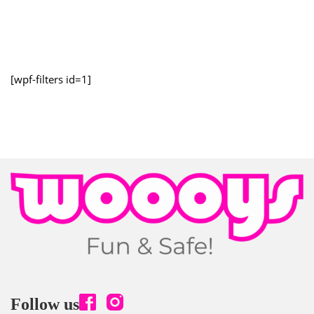
[wpf-filters id=1]
Follow us