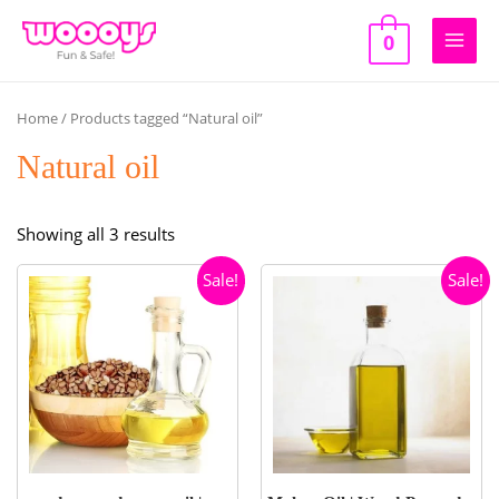
Skip
to
0
Main
content
Men
Home
/ Products tagged “Natural oil”
Natural oil
Sorted
Showing all 3 results
by
Sale!
Sale!
popularity