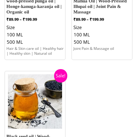
wood-pressed punga oil |
Mahua Oil | Wood-Pressed
Honge-kanuga-karanja oil |
Illupai oil | Joint Pain &
Organic oil
Massage
Price
Price
₹
89.99
–
₹
199.99
₹
89.99
–
₹
199.99
range:
range:
Size
Size
₹89.99
₹89.99
100 ML
100 ML
through
through
₹199.99
₹199.99
500 ML
500 ML
Hair & Skin care oil | Healthy hair
Joint Pain & Massage oil
| Healthy skin | Natural oil
Sale!
Black seed oil | Wood-