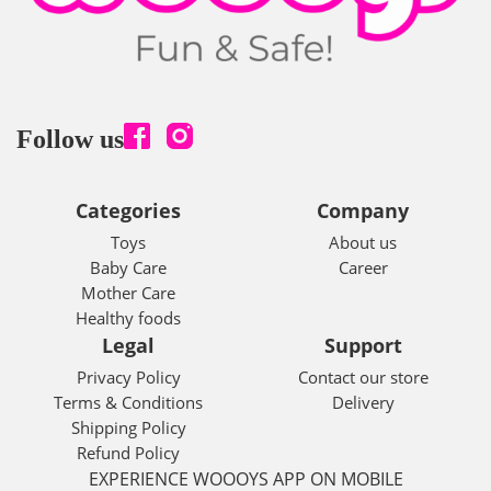
Follow us
Categories
Company
Toys
About us
Baby Care
Career
Mother Care
Healthy foods
Legal
Support
Privacy Policy
Contact our store
Terms & Conditions
Delivery
Shipping Policy
Refund Policy
EXPERIENCE WOOOYS APP ON MOBILE