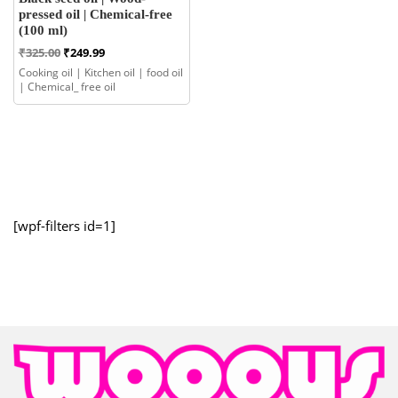
pressed oil | Chemical-free
(100 ml)
Original
Current
₹
325.00
₹
249.99
price
price
Cooking oil | Kitchen oil | food oil
was:
is:
| Chemical_ free oil
₹325.00.
₹249.99.
[wpf-filters id=1]