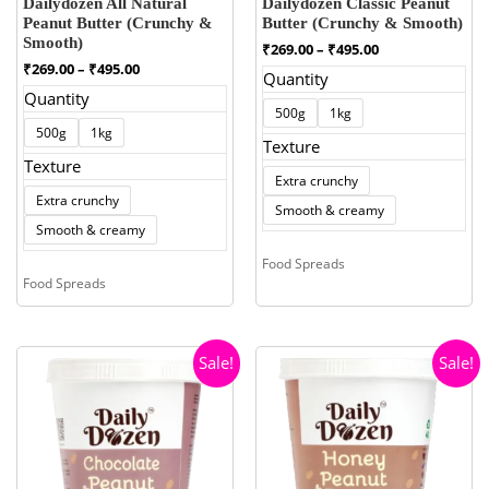
Dailydozen All Natural
Dailydozen Classic Peanut
Peanut Butter (Crunchy &
Butter (Crunchy & Smooth)
Smooth)
Price
₹
269.00
–
₹
495.00
range:
Price
₹
269.00
–
₹
495.00
Quantity
₹269.00
range:
Quantity
through
₹269.00
500g
1kg
₹495.00
through
500g
1kg
₹495.00
Texture
Texture
Extra crunchy
Extra crunchy
Smooth & creamy
Smooth & creamy
Food Spreads
Food Spreads
Sale!
Sale!