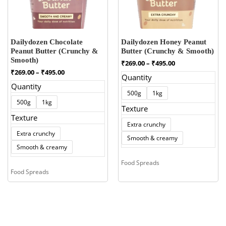
Dailydozen Chocolate
Dailydozen Honey Peanut
Peanut Butter (Crunchy &
Butter (Crunchy & Smooth)
Smooth)
Price
₹
269.00
–
₹
495.00
range:
Price
₹
269.00
–
₹
495.00
Quantity
₹269.00
range:
Quantity
through
₹269.00
500g
1kg
₹495.00
through
500g
1kg
₹495.00
Texture
Texture
Extra crunchy
Extra crunchy
Smooth & creamy
Smooth & creamy
Food Spreads
Food Spreads