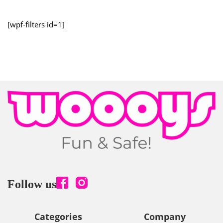
[wpf-filters id=1]
Follow us
Categories
Company