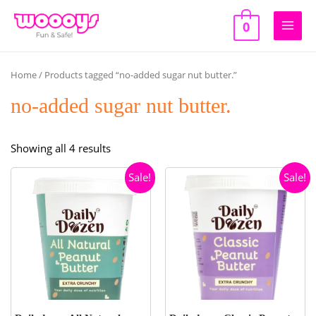
Skip
to
0
Main
content
Men
Home
/ Products tagged “no-added sugar nut butter.”
no-added sugar nut butter.
Sorted
Showing all 4 results
by
Sale!
Sale!
popularity