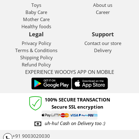
Toys
About us
Baby Care
Career
Mother Care
Healthy foods
Legal
Support
Privacy Policy
Contact our store
Terms & Conditions
Delivery
Shipping Policy
Refund Policy
EXPERIENCE WOOOYS APP ON MOBILE
100% SECURE TRANSACTION
Secure SSL encryption
uh-hu! Cash on Delivery too :)
+91 9003020030