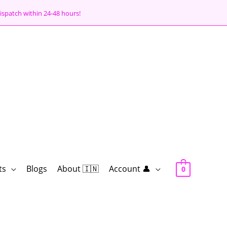
ispatch within 24-48 hours!
ts
Blogs
About 🇮🇳
Account 👤
0