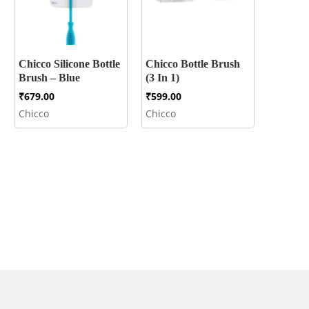
Chicco Silicone Bottle
Chicco Bottle Brush
Brush – Blue
(3 In 1)
₹
679.00
₹
599.00
Chicco
Chicco