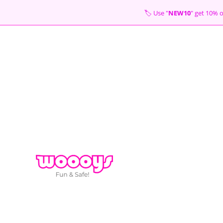
Skip
🏷 Use "
NEW10
" get 10
to
content