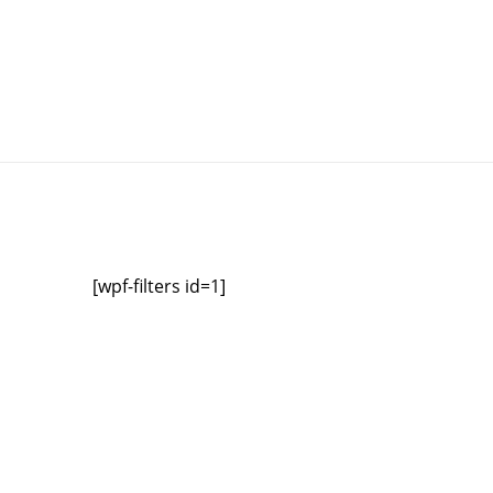
[wpf-filters id=1]