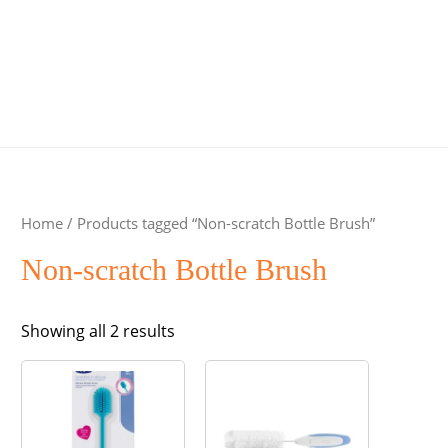
Home
/ Products tagged “Non-scratch Bottle Brush”
Non-scratch Bottle Brush
Sorted
Showing all 2 results
by
popularity