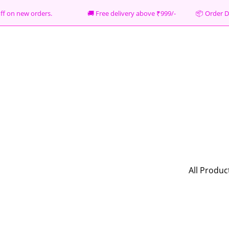
% off on new orders. 🚚 Free delivery above ₹999/- 📦
Order D
All Produc