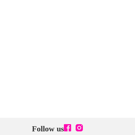
Follow us