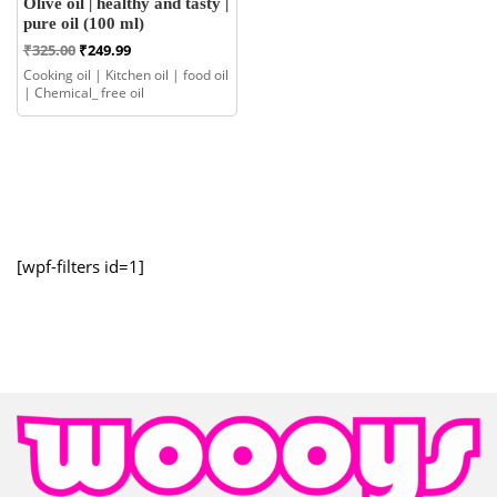
Olive oil | healthy and tasty |
pure oil (100 ml)
Original
Current
₹
325.00
₹
249.99
price
price
Cooking oil | Kitchen oil | food oil
was:
is:
| Chemical_ free oil
₹325.00.
₹249.99.
[wpf-filters id=1]