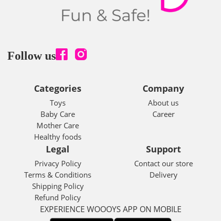
Follow us
Categories
Company
Toys
About us
Baby Care
Career
Mother Care
Healthy foods
Legal
Support
Privacy Policy
Contact our store
Terms & Conditions
Delivery
Shipping Policy
Refund Policy
EXPERIENCE WOOOYS APP ON MOBILE