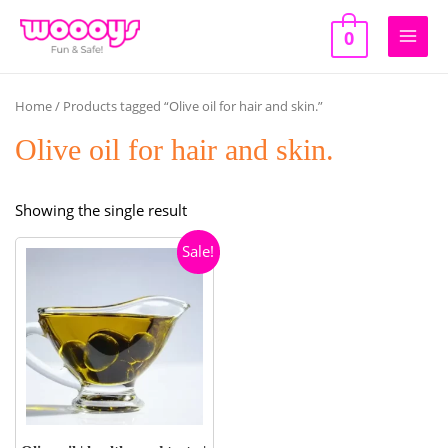
Skip
to
0
Main
content
Men
Home
/ Products tagged “Olive oil for hair and skin.”
Olive oil for hair and skin.
Showing the single result
Sale!