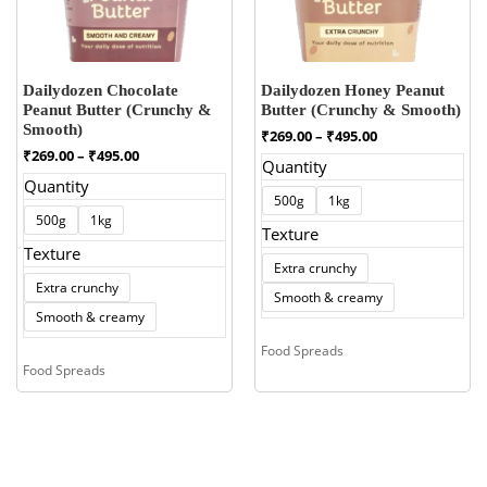
Dailydozen Chocolate
Dailydozen Honey Peanut
Peanut Butter (Crunchy &
Butter (Crunchy & Smooth)
Smooth)
Price
₹
269.00
–
₹
495.00
range:
Price
₹
269.00
–
₹
495.00
Quantity
₹269.00
range:
Quantity
through
₹269.00
500g
1kg
₹495.00
through
500g
1kg
₹495.00
Texture
Texture
Extra crunchy
Extra crunchy
Smooth & creamy
Smooth & creamy
Food Spreads
Food Spreads