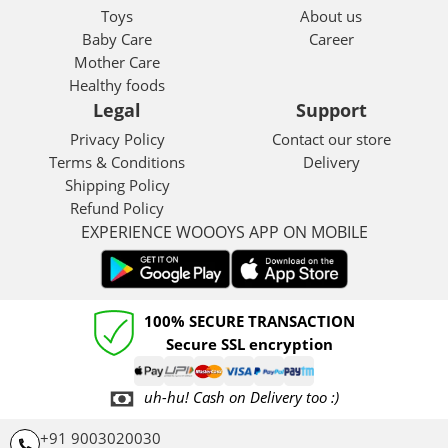
Toys
About us
Baby Care
Career
Mother Care
Healthy foods
Legal
Support
Privacy Policy
Contact our store
Terms & Conditions
Delivery
Shipping Policy
Refund Policy
EXPERIENCE WOOOYS APP ON MOBILE
100% SECURE TRANSACTION
Secure SSL encryption
uh-hu! Cash on Delivery too :)
+91 9003020030