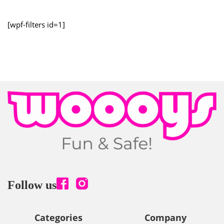
[wpf-filters id=1]
Follow us
Categories
Company