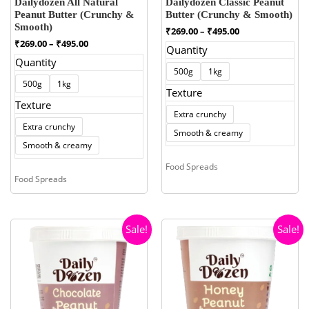
Dailydozen All Natural
Dailydozen Classic Peanut
Peanut Butter (Crunchy &
Butter (Crunchy & Smooth)
Smooth)
Price
₹
269.00
–
₹
495.00
range:
Price
₹
269.00
–
₹
495.00
Quantity
₹269.00
range:
Quantity
through
₹269.00
500g
1kg
₹495.00
through
500g
1kg
₹495.00
Texture
Texture
Extra crunchy
Extra crunchy
Smooth & creamy
Smooth & creamy
Food Spreads
Food Spreads
Sale!
Sale!