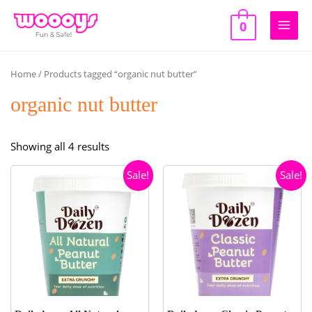
Skip
to
0
Main
content
Men
Home
/ Products tagged “organic nut butter”
organic nut butter
Sorted
Showing all 4 results
by
Sale!
Sale!
popularity