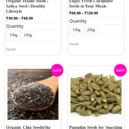
Organic Halim Seeds |
Enjoy Fresh Cucumber
Saliya Seed | Healthy
Seeds in Your Meals
Lifestyle
Price
₹
69.99
–
₹
129.99
range:
Price
₹
39.99
–
₹
69.99
Quantity
₹69.99
range:
Quantity
through
₹39.99
100g
250g
₹129.99
through
100g
250g
₹69.99
Seeds
Seeds
Sale!
Sale!
Organic Chia Seeds(Sia
Pumpkin Seeds for Snacking