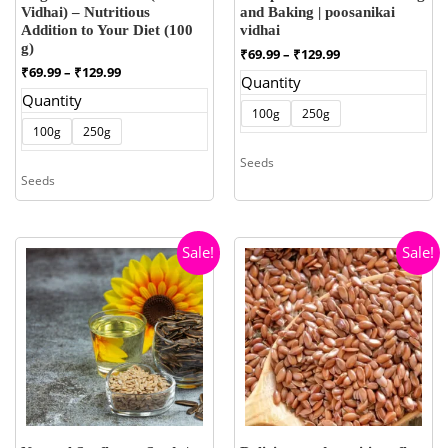
Vidhai) – Nutritious
and Baking | poosanikai
Addition to Your Diet (100
vidhai
g)
Price
₹
69.99
–
₹
129.99
range:
Price
₹
69.99
–
₹
129.99
Quantity
₹69.99
range:
Quantity
through
₹69.99
100g
250g
₹129.99
through
100g
250g
₹129.99
Seeds
Seeds
Sale!
Sale!