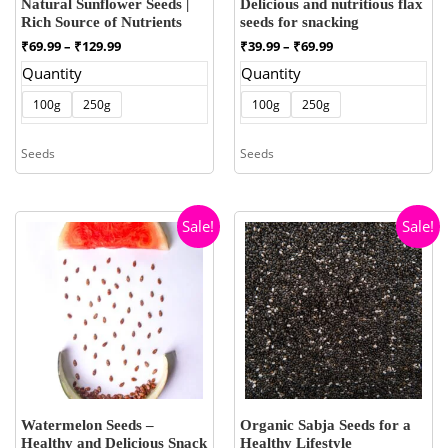
Natural Sunflower Seeds |
Delicious and nutritious flax
Rich Source of Nutrients
seeds for snacking
Price
Price
₹
69.99
–
₹
129.99
₹
39.99
–
₹
69.99
range:
range:
Quantity
Quantity
₹69.99
₹39.99
through
through
100g
250g
100g
250g
₹129.99
₹69.99
Seeds
Seeds
Sale!
Sale!
Watermelon Seeds –
Organic Sabja Seeds for a
Healthy and Delicious Snack
Healthy Lifestyle