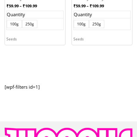
Price
Price
₹
59.99
–
₹
109.99
₹
59.99
–
₹
109.99
range:
range:
Quantity
Quantity
₹59.99
₹59.99
through
through
100g
250g
100g
250g
₹109.99
₹109.99
Seeds
Seeds
[wpf-filters id=1]