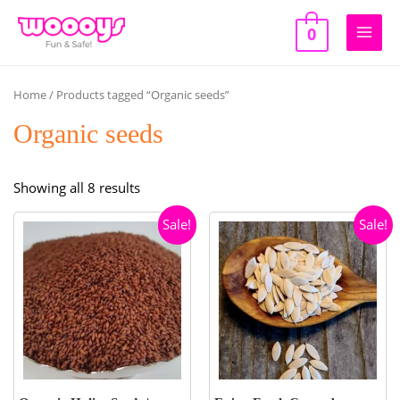
Skip
to
0
Main
content
Men
Home
/ Products tagged “Organic seeds”
Organic seeds
Sorted
Showing all 8 results
by
Sale!
Sale!
popularity