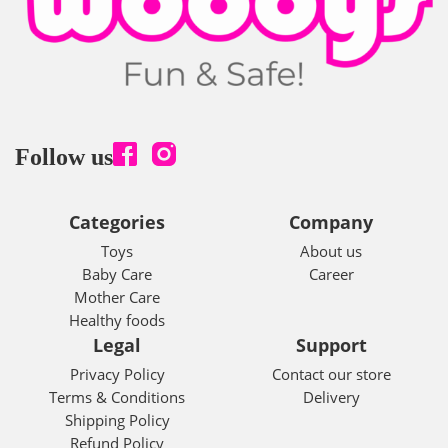
Follow us
Categories
Company
Toys
About us
Baby Care
Career
Mother Care
Healthy foods
Legal
Support
Privacy Policy
Contact our store
Terms & Conditions
Delivery
Shipping Policy
Refund Policy