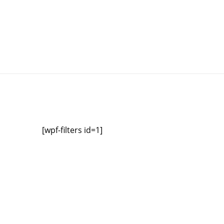
[wpf-filters id=1]