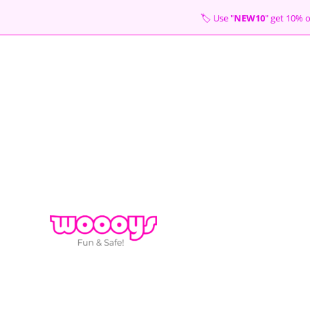
Skip
🏷 Use "
NEW10
" get 10
to
content