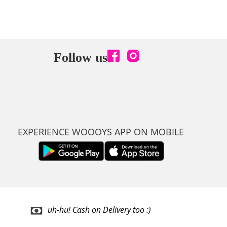
Follow us
EXPERIENCE WOOOYS APP ON MOBILE
uh-hu! Cash on Delivery too :)