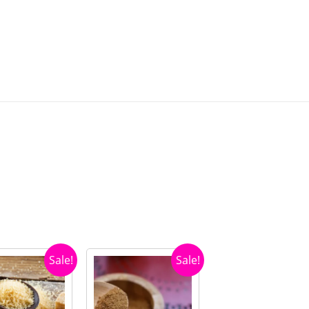
Sale!
Sale!