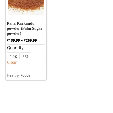
Pana Karkandu
powder (Palm Sugar
powder)
Price
₹
139.99
–
₹
269.99
range:
Quantity
₹139.99
through
500g
1 kg
₹269.99
Clear
Healthy Foods