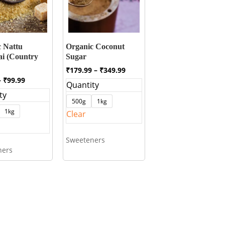
 Nattu
Organic Coconut
ai (Country
Sugar
Price
₹
179.99
–
₹
349.99
range:
Price
–
₹
99.99
Quantity
₹179.99
range:
ty
through
₹49.99
500g
1kg
₹349.99
through
1kg
Clear
₹99.99
Sweeteners
ners