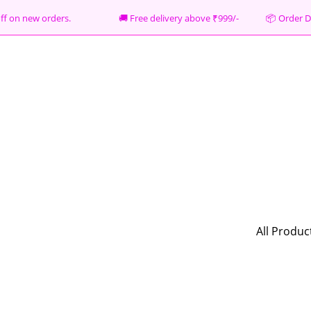
% off on new orders. 🚚 Free delivery above ₹999/- 📦
Order D
All Produc