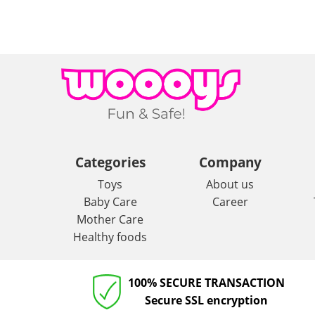
Categories
Company
Toys
About us
Baby Care
Career
Mother Care
Healthy foods
100% SECURE TRANSACTION
Secure SSL encryption