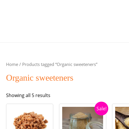
Home
/ Products tagged “Organic sweeteners”
Organic sweeteners
Sorted
Showing all 5 results
by
Sale!
popularity