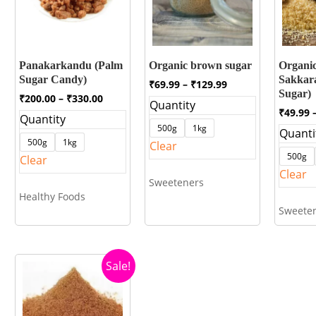
Panakarkandu (Palm
Organic brown sugar
Organic
Sugar Candy)
Sakkar
Price
₹
69.99
–
₹
129.99
Sugar)
range:
Price
₹
200.00
–
₹
330.00
Quantity
₹69.99
range:
₹
49.99
Quantity
through
₹200.00
500g
1kg
Quanti
₹129.99
through
500g
1kg
Clear
₹330.00
500g
Clear
Clear
Sweeteners
Healthy Foods
Sweete
Sale!