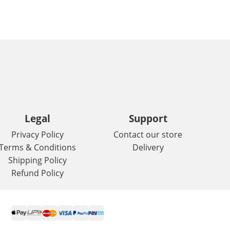
Legal
Support
Privacy Policy
Contact our store
Terms & Conditions
Delivery
Shipping Policy
Refund Policy