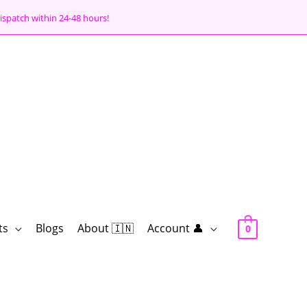
ispatch within 24-48 hours!
ts
Blogs
About 🇮🇳
Account 👤
0