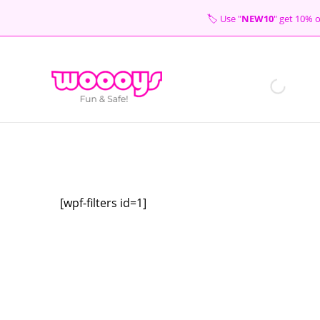
Skip
🏷 Use "
NEW10
" get 10
to
content
[wpf-filters id=1]