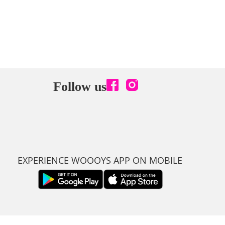
Follow us
EXPERIENCE WOOOYS APP ON MOBILE