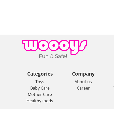
Categories
Company
Toys
About us
Baby Care
Career
Mother Care
Healthy foods