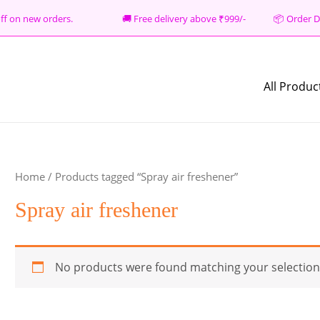
% off on new orders. 🚚 Free delivery above ₹999/- 📦
Order D
All Produc
Home
/ Products tagged “Spray air freshener”
Spray air freshener
No products were found matching your selection