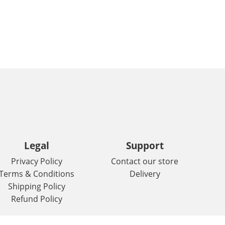
Legal
Support
Privacy Policy
Contact our store
Terms & Conditions
Delivery
Shipping Policy
Refund Policy