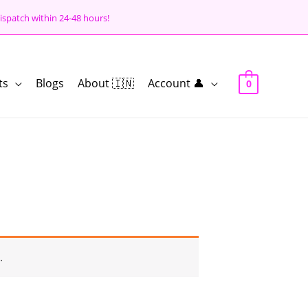
ispatch within 24-48 hours!
ts
Blogs
About 🇮🇳
Account 👤
0
.