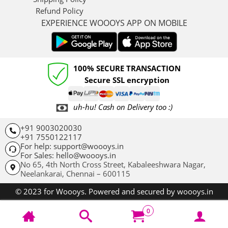
Refund Policy
EXPERIENCE WOOOYS APP ON MOBILE
100% SECURE TRANSACTION
Secure SSL encryption
uh-hu! Cash on Delivery too :)
+91 9003020030
+91 7550122117
For help: support@woooys.in
For Sales: hello@woooys.in
No 65, 4th North Cross Street, Kabaleeshwara Nagar,
Neelankarai,
Chennai – 600115
© 2023 for Woooys. Powered and secured by woooys.in
0