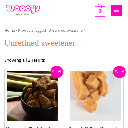
Skip
to
0
Main
content
Men
Home
/ Products tagged “Unrefined sweetener”
Unrefined sweetener
Sorted
Showing all 2 results
by
Sale!
Sale!
popularity