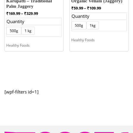
Karupatti – Traditional
Organic Vellam (Jaggery)
Palm Jaggery
Price
₹
59.99
–
₹
109.99
range:
Price
₹
169.99
–
₹
329.99
Quantity
₹59.99
range:
Quantity
through
₹169.99
500g
1kg
₹109.99
through
500g
1 kg
₹329.99
Healthy Foods
Healthy Foods
[wpf-filters id=1]