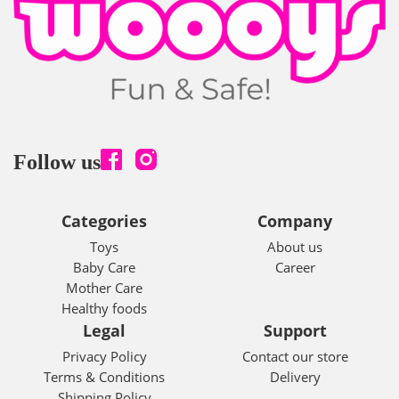
Follow us
Categories
Company
Toys
About us
Baby Care
Career
Mother Care
Healthy foods
Legal
Support
Privacy Policy
Contact our store
Terms & Conditions
Delivery
Shipping Policy