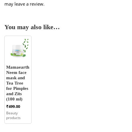
may leave a review.
You may also like…
Mamaearth
Neem face
mask and
Tea Tree
for Pimples
and Zits
(100 ml)
₹
499.00
Beauty
products