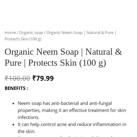
Home
/
Organic soap
/ Organic Neem Soap | Natural & Pure |
Protects Skin (100 g)
Organic Neem Soap | Natural &
Pure | Protects Skin (100 g)
Original
Current
₹
100.00
₹
79.99
price
price
BENEFITS :
was:
is:
Neem soap has anti-bacterial and anti-fungal
₹100.00.
₹79.99.
properties, making it an effective treatment for skin
infections.
It can help control acne and reduce inflammation in
the skin.