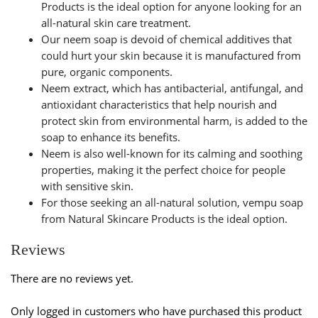
Products is the ideal option for anyone looking for an
all-natural skin care treatment.
Our neem soap is devoid of chemical additives that
could hurt your skin because it is manufactured from
pure, organic components.
Neem extract, which has antibacterial, antifungal, and
antioxidant characteristics that help nourish and
protect skin from environmental harm, is added to the
soap to enhance its benefits.
Neem is also well-known for its calming and soothing
properties, making it the perfect choice for people
with sensitive skin.
For those seeking an all-natural solution,
vempu soap
from Natural Skincare Products is the ideal option.
Reviews
There are no reviews yet.
Only logged in customers who have purchased this product