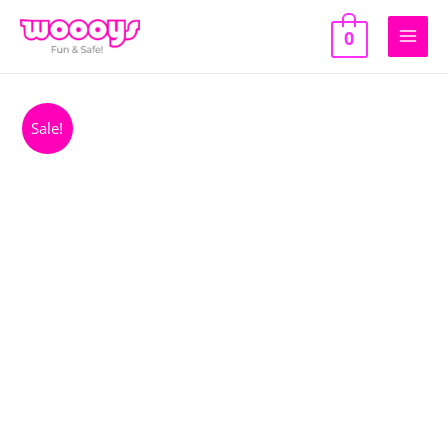
Skip
to
0
Main
content
Men
Sale!