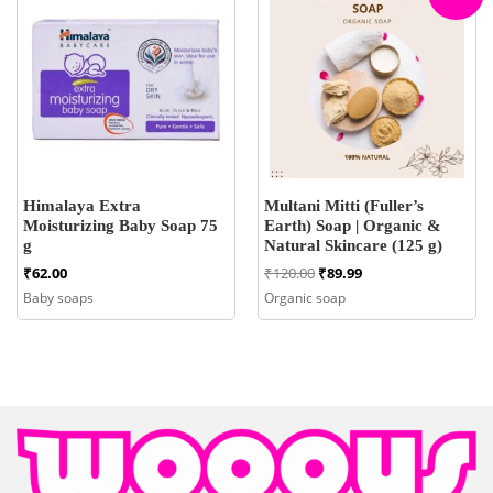
Himalaya Extra
Multani Mitti (Fuller’s
Moisturizing Baby Soap 75
Earth) Soap | Organic &
g
Natural Skincare (125 g)
Original
Current
₹
62.00
₹
120.00
₹
89.99
price
price
Baby soaps
Organic soap
was:
is:
₹120.00.
₹89.99.