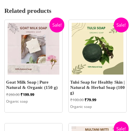
Related products
Sale!
Sale!
Goat Milk Soap | Pure
Tulsi Soap for Healthy Skin |
Natural & Organic (150 g)
Natural & Herbal Soap (100
g)
Original
Current
₹
260.00
₹
199.99
price
price
Original
Current
₹
100.00
₹
79.99
Organic soap
was:
is:
price
price
Organic soap
₹260.00.
₹199.99.
was:
is:
₹100.00.
₹79.99.
Sale!