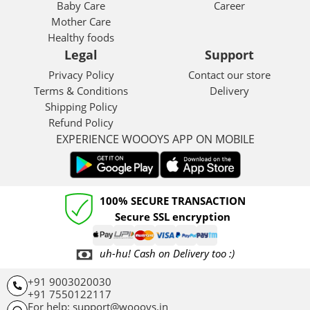
Baby Care
Career
Mother Care
Healthy foods
Legal
Support
Privacy Policy
Contact our store
Terms & Conditions
Delivery
Shipping Policy
Refund Policy
EXPERIENCE WOOOYS APP ON MOBILE
100% SECURE TRANSACTION
Secure SSL encryption
uh-hu! Cash on Delivery too :)
+91 9003020030
+91 7550122117
For help: support@woooys.in