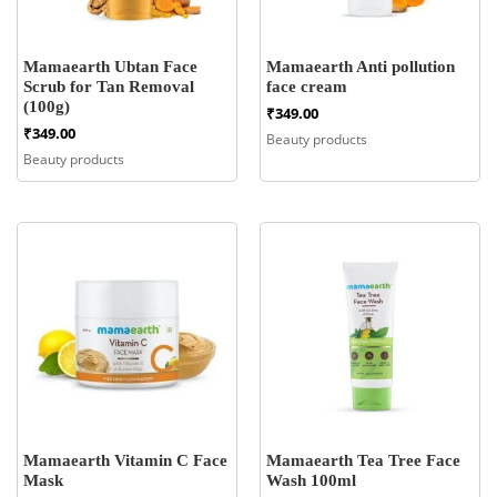
Mamaearth Ubtan Face
Mamaearth Anti pollution
Scrub for Tan Removal
face cream
(100g)
₹
349.00
₹
349.00
Beauty products
Beauty products
Mamaearth Vitamin C Face
Mamaearth Tea Tree Face
Mask
Wash 100ml