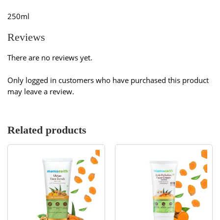
250ml
Reviews
There are no reviews yet.
Only logged in customers who have purchased this product
may leave a review.
Related products