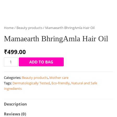
Home
/
Beauty products
/ Mamaearth BhringAmla Hair Oil
Mamaearth BhringAmla Hair Oil
₹
499.00
Mamaearth
ADD TO BAG
BhringAmla
Hair
Categories:
Beauty products
,
Mother care
Oil
Tags:
Dermatologically Tested
,
Eco-friendly
,
Natural and Safe
quantity
Ingredients
Description
Reviews (0)