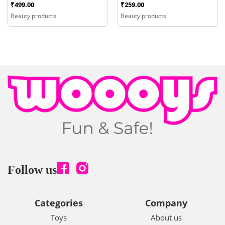
₹
499.00
₹
259.00
Beauty products
Beauty products
Follow us
Categories
Company
Toys
About us