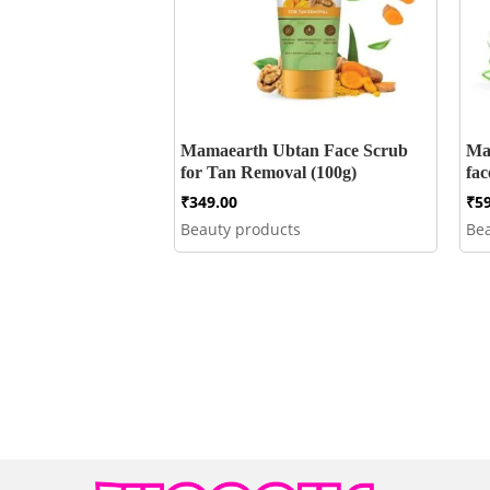
Mamaearth Ubtan Face Scrub
Ma
for Tan Removal (100g)
fa
₹
349.00
₹
5
Beauty products
Be