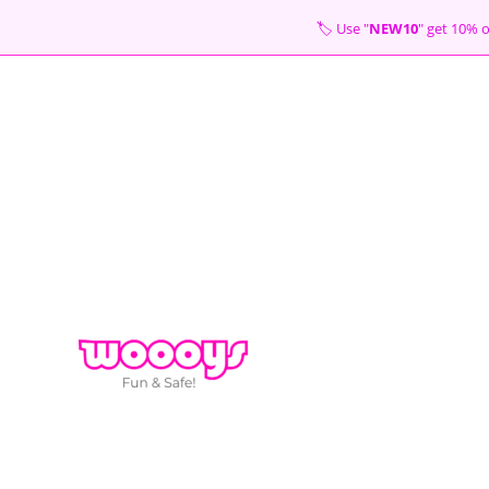
Skip
🏷 Use "
NEW10
" get 10
to
content