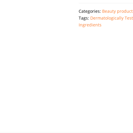
Repair
Categories:
Beauty product
Night
Tags:
Dermatologically Tes
Cream
Ingredients
quantity