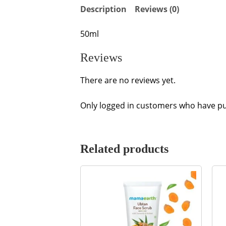
Description
Reviews (0)
50ml
Reviews
There are no reviews yet.
Only logged in customers who have pu
Related products