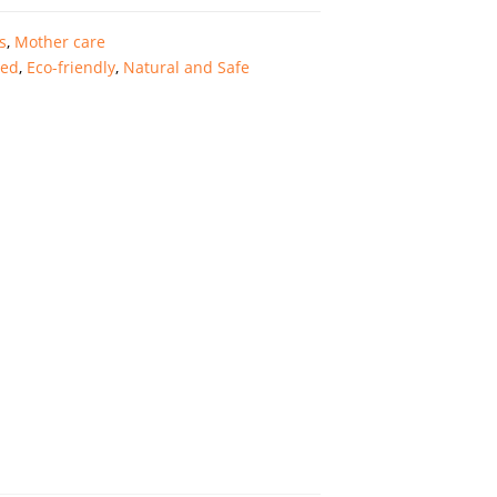
s
,
Mother care
ted
,
Eco-friendly
,
Natural and Safe