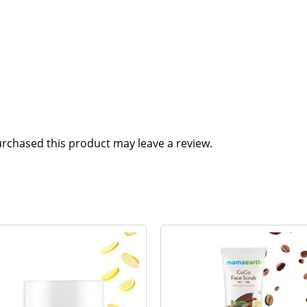
rchased this product may leave a review.