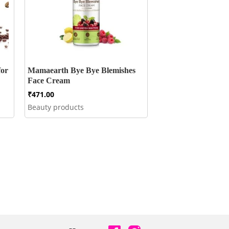
for
Mamaearth Bye Bye Blemishes
Face Cream
₹
471.00
Beauty products