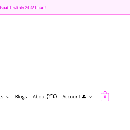
ispatch within 24-48 hours!
ts
Blogs
About 🇮🇳
Account 👤
0