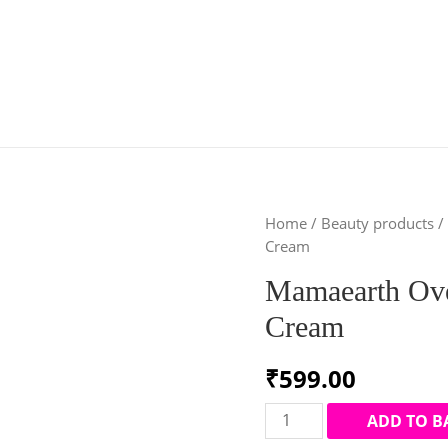
Home
/
Beauty products
/
Cream
Mamaearth Ove
Cream
₹
599.00
Mamaearth
ADD TO B
Overnight