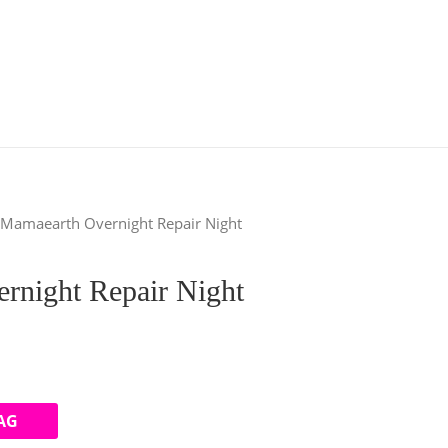
 Mamaearth Overnight Repair Night
rnight Repair Night
AG