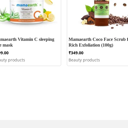
maearth Vitamin C sleeping
Mamaearth Coco Face Scrub 
ce mask
Rich Exfoliation (100g)
99.00
₹
349.00
auty products
Beauty products