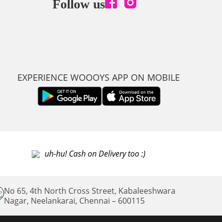
Follow us
EXPERIENCE WOOOYS APP ON MOBILE
uh-hu! Cash on Delivery too :)
No 65, 4th North Cross Street, Kabaleeshwara
Nagar, Neelankarai,
Chennai – 600115