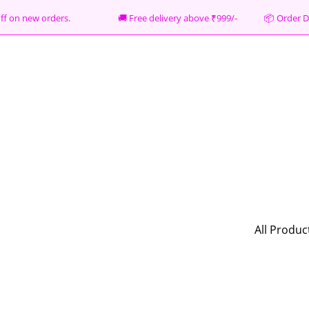
% off on new orders. 🚚 Free delivery above ₹999/- 📦
Order D
All Produc