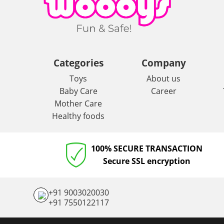
Categories
Company
Toys
About us
Baby Care
Career
Mother Care
Healthy foods
100% SECURE TRANSACTION
Secure SSL encryption
+91 9003020030
+91 7550122117