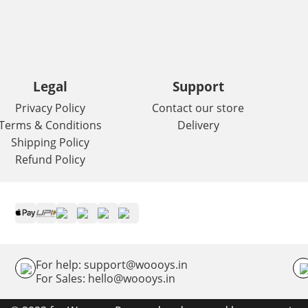
Legal
Support
Privacy Policy
Contact our store
Terms & Conditions
Delivery
Shipping Policy
Refund Policy
For help: support@woooys.in
For Sales: hello@woooys.in