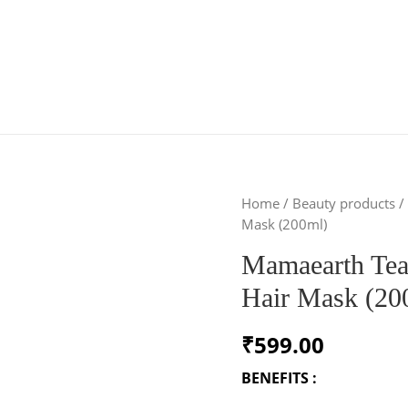
Home
/
Beauty products
/
Mask (200ml)
Mamaearth Tea
Hair Mask (20
₹
599.00
BENEFITS :