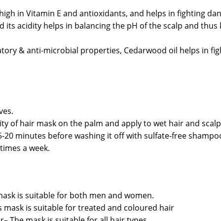
 high in Vitamin E and antioxidants, and helps in fighting da
d its acidity helps in balancing the pH of the scalp and thus
tory & anti-microbial properties, Cedarwood oil helps in figh
ves.
y of hair mask on the palm and apply to wet hair and scalp
-20 minutes before washing it off with sulfate-free shampo
 times a week.
ask is suitable for both men and women.
 mask is suitable for treated and coloured hair
ir– The mask is suitable for all hair types.