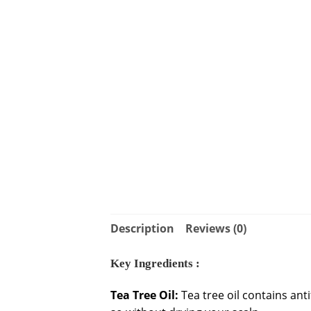
Description
Reviews (0)
Key Ingredients :
Tea Tree Oil:
Tea tree oil contains ant