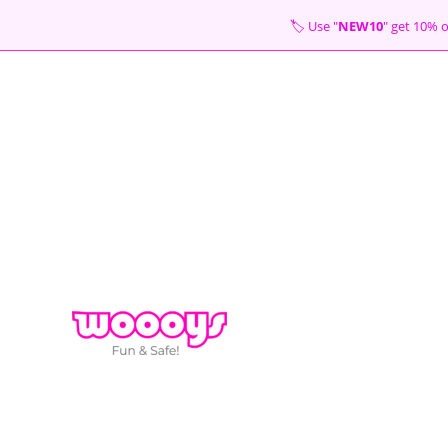
Skip
🏷 Use "
NEW10
" get 10
to
content