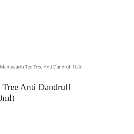
 Mamaearth Tea Tree Anti Dandruff Hair
 Tree Anti Dandruff
0ml)