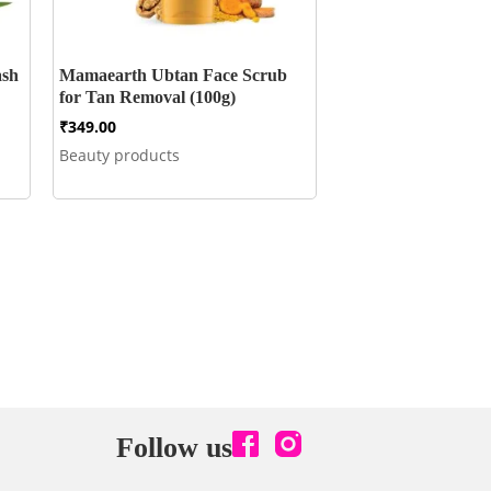
ash
Mamaearth Ubtan Face Scrub
for Tan Removal (100g)
₹
349.00
Beauty products
Follow us