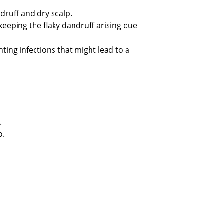
ndruff and dry scalp.
 keeping the flaky dandruff arising due
ting infections that might lead to a
.
o.