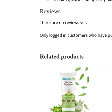
Reviews
There are no reviews yet.
Only logged in customers who have pu
Related products