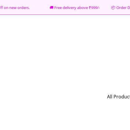
% off on new orders. 🚚 Free delivery above ₹999/- 📦
Order D
All Produc