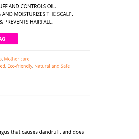
FF AND CONTROLS OIL.
 AND MOISTURIZES THE SCALP.
& PREVENTS HAIRFALL.
AG
s
,
Mother care
ted
,
Eco-friendly
,
Natural and Safe
fungus that causes dandruff, and does