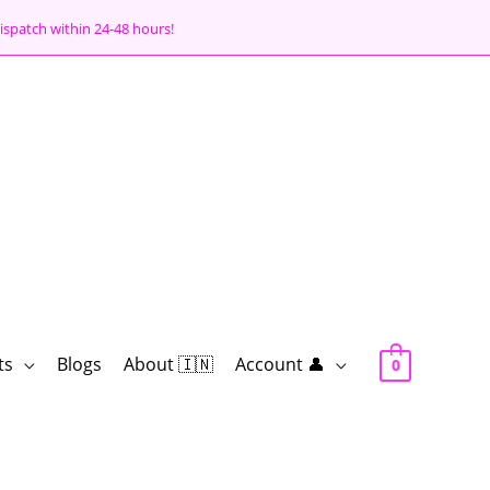
ispatch within 24-48 hours!
ts
Blogs
About 🇮🇳
Account 👤
0