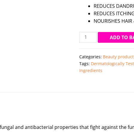
REDUCES DANDRU
REDUCES ITCHING
NOURISHES HAIR 
Mamaearth
ADD TO B
Tea
Tree
Categories:
Beauty product
Anti
Tags:
Dermatologically Tes
Dandruff
Ingredients
Hair
Mask
(200ml)
quantity
ifungal and antibacterial properties that fight against the 