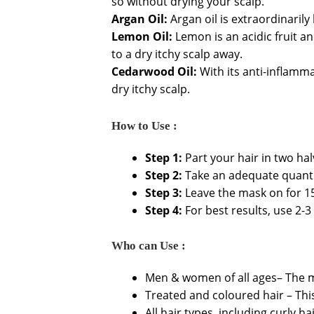
so without drying your scalp.
Argan Oil:
Argan oil is extraordinarily
Lemon Oil:
Lemon is an acidic fruit an
to a dry itchy scalp away.
Cedarwood Oil:
With its anti-inflamma
dry itchy scalp.
How to Use :
Step 1:
Part your hair in two hal
Step 2:
Take an adequate quantit
Step 3:
Leave the mask on for 15
Step 4:
For best results, use 2-3
Who can Use :
Men & women of all ages– The m
Treated and coloured hair – This
All hair types, including curly ha