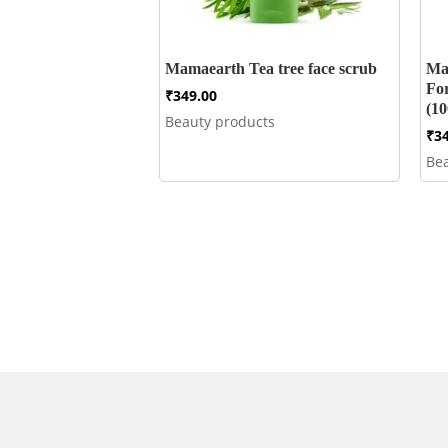
Mamaearth Tea tree face scrub
Ma
Fo
₹
349.00
(10
Beauty products
₹
3
Be