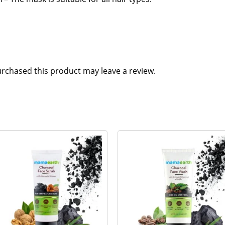
rchased this product may leave a review.