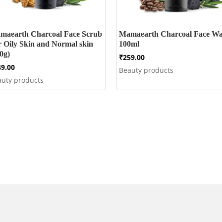
maearth Charcoal Face Scrub
Mamaearth Charcoal Face W
r Oily Skin and Normal skin
100ml
0g)
₹
259.00
49.00
Beauty products
auty products