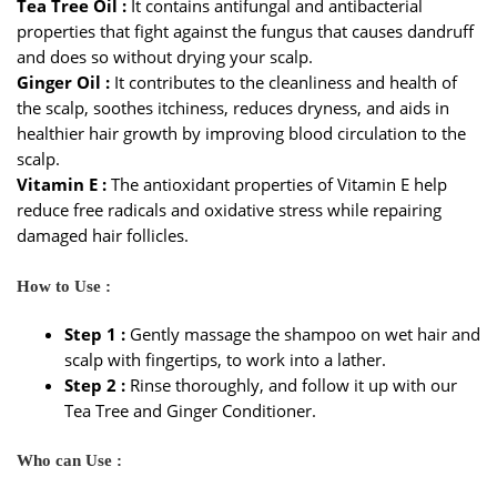
Tea Tree Oil :
It contains antifungal and antibacterial
properties that fight against the fungus that causes dandruff
and does so without drying your scalp.
Ginger Oil :
It contributes to the cleanliness and health of
the scalp, soothes itchiness, reduces dryness, and aids in
healthier hair growth by improving blood circulation to the
scalp.
Vitamin E :
The antioxidant properties of Vitamin E help
reduce free radicals and oxidative stress while repairing
damaged hair follicles.
How to Use :
Step 1 :
Gently massage the shampoo on wet hair and
scalp with fingertips, to work into a lather.
Step 2 :
Rinse thoroughly, and follow it up with our
Tea Tree and Ginger Conditioner.
Who can Use :