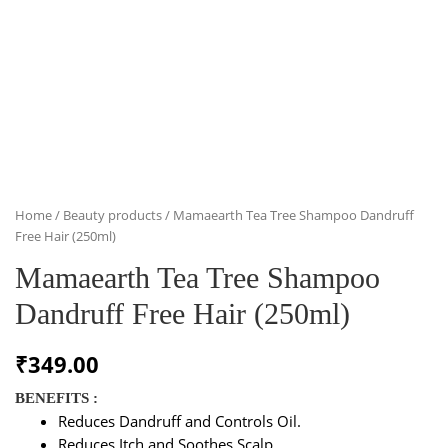
Home
/
Beauty products
/ Mamaearth Tea Tree Shampoo Dandruff
Free Hair (250ml)
Mamaearth Tea Tree Shampoo
Dandruff Free Hair (250ml)
₹
349.00
BENEFITS :
Reduces Dandruff and Controls Oil.
Reduces Itch and Soothes Scalp.