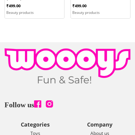
₹
499.00
₹
499.00
Beauty products
Beauty products
Follow us
Categories
Company
Toys
About us