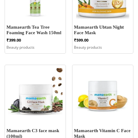
Mamaearth Tea Tree
Mamaearth Ubtan Night
Foaming Face Wash 150ml
Face Mask
₹
399.00
₹
599.00
Beauty products
Beauty products
Mamaearth C3 face mask
Mamaearth Vitamin C Face
(100ml)
Mask