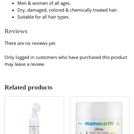
Men & women of all ages.
Dry, damaged, colored & chemically treated hair.
Suitable for all hair types.
Reviews
There are no reviews yet.
Only logged in customers who have purchased this product
may leave a review.
Related products