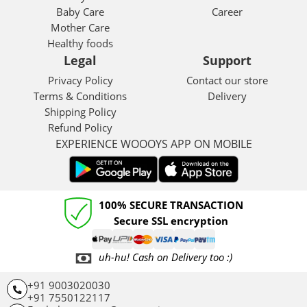
Baby Care
Career
Mother Care
Healthy foods
Legal
Support
Privacy Policy
Contact our store
Terms & Conditions
Delivery
Shipping Policy
Refund Policy
EXPERIENCE WOOOYS APP ON MOBILE
100% SECURE TRANSACTION
Secure SSL encryption
uh-hu! Cash on Delivery too :)
+91 9003020030
+91 7550122117