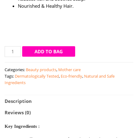
Nourished & Healthy Hair.
Mamaearth
ADD TO BAG
Tea
Tree
Categories:
Beauty products
,
Mother care
Shampoo
Tags:
Dermatologically Tested
,
Eco-friendly
,
Natural and Safe
Dandruff
Ingredients
Free
Hair
(250ml)
Description
quantity
Reviews (0)
Key Ingredients :