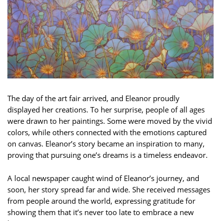
The day of the art fair arrived, and Eleanor proudly
displayed her creations. To her surprise, people of all ages
were drawn to her paintings. Some were moved by the vivid
colors, while others connected with the emotions captured
on canvas. Eleanor’s story became an inspiration to many,
proving that pursuing one’s dreams is a timeless endeavor.
A local newspaper caught wind of Eleanor’s journey, and
soon, her story spread far and wide. She received messages
from people around the world, expressing gratitude for
showing them that it’s never too late to embrace a new