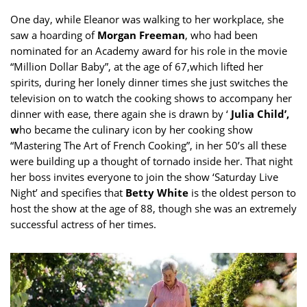
One day, while Eleanor was walking to her workplace, she
saw a hoarding of
Morgan Freeman
, who had been
nominated for an Academy award for his role in the movie
“Million Dollar Baby”, at the age of 67,which lifted her
spirits, during her lonely dinner times she just switches the
television on to watch the cooking shows to accompany her
dinner with ease, there again she is drawn by ‘
Julia Child’,
w
ho became the culinary icon by her cooking show
“Mastering The Art of French Cooking”, in her 50’s all these
were building up a thought of tornado inside her. That night
her boss invites everyone to join the show ‘Saturday Live
Night’ and specifies that
Betty White
is the oldest person to
host the show at the age of 88, though she was an extremely
successful actress of her times.