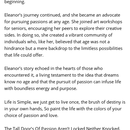
beginning.
Eleanor’s journey continued, and she became an advocate
for pursuing passions at any age. She joined art workshops
for seniors, encouraging her peers to explore their creative
sides. In doing so, she created a vibrant community of
individuals who, like her, believed that age was not a
hindrance but a mere backdrop to the limitless possibilities
that life could offer.
Eleanor’s story echoed in the hearts of those who
encountered it, a living testament to the idea that dreams
know no age and that the pursuit of passion can infuse life
with boundless energy and purpose.
Life is Simple, we just get to live once, the brush of destiny is
in your own hands, So paint the life with the colors of your
choice of passion and love.
The Tall Door’s Of Passion Aren’t Locked Neither Knocked,