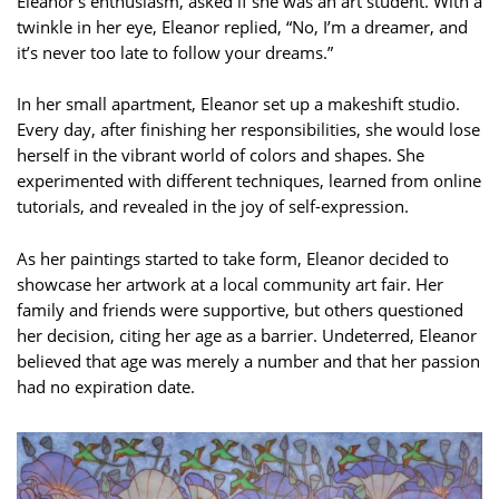
Eleanor’s enthusiasm, asked if she was an art student. With a
twinkle in her eye, Eleanor replied, “No, I’m a dreamer, and
it’s never too late to follow your dreams.”
In her small apartment, Eleanor set up a makeshift studio.
Every day, after finishing her responsibilities, she would lose
herself in the vibrant world of colors and shapes. She
experimented with different techniques, learned from online
tutorials, and revealed in the joy of self-expression.
As her paintings started to take form, Eleanor decided to
showcase her artwork at a local community art fair. Her
family and friends were supportive, but others questioned
her decision, citing her age as a barrier. Undeterred, Eleanor
believed that age was merely a number and that her passion
had no expiration date.