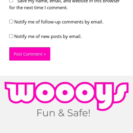
Save my name, email, and website in this browser
for the next time I comment.
Notify me of follow-up comments by email.
Notify me of new posts by email.