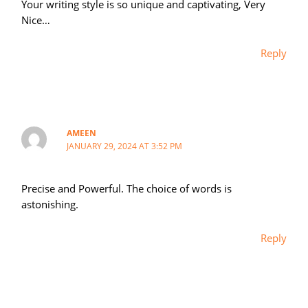
Your writing style is so unique and captivating, Very
Nice…
Reply
AMEEN
JANUARY 29, 2024 AT 3:52 PM
Precise and Powerful. The choice of words is
astonishing.
Reply