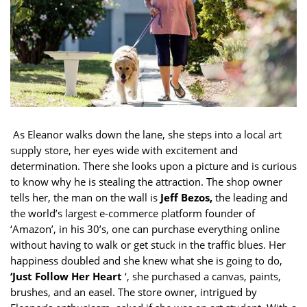
As Eleanor walks down the lane, she steps into a local art
supply store, her eyes wide with excitement and
determination. There she looks upon a picture and is curious
to know why he is stealing the attraction. The shop owner
tells her, the man on the wall is
Jeff Bezos,
the leading and
the world’s largest e-commerce platform founder of
‘Amazon’, in his 30’s, one can purchase everything online
without having to walk or get stuck in the traffic blues. Her
happiness doubled and she knew what she is going to do,
‘Just Follow Her Heart
‘, she purchased a canvas, paints,
brushes, and an easel. The store owner, intrigued by