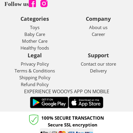
Follow us
Categories
Company
Toys
About us
Baby Care
Career
Mother Care
Healthy foods
Legal
Support
Privacy Policy
Contact our store
Terms & Conditions
Delivery
Shipping Policy
Refund Policy
EXPERIENCE WOOOYS APP ON MOBILE
100% SECURE TRANSACTION
Secure SSL encryption