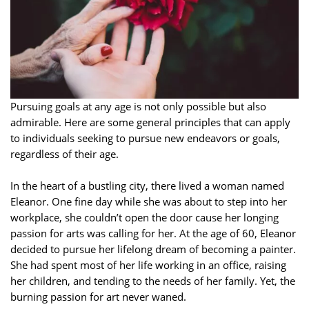
Pursuing goals at any age is not only possible but also
admirable. Here are some general principles that can apply
to individuals seeking to pursue new endeavors or goals,
regardless of their age.
In the heart of a bustling city, there lived a woman named
Eleanor. One fine day while she was about to step into her
workplace, she couldn’t open the door cause her longing
passion for arts was calling for her. At the age of 60, Eleanor
decided to pursue her lifelong dream of becoming a painter.
She had spent most of her life working in an office, raising
her children, and tending to the needs of her family. Yet, the
burning passion for art never waned.