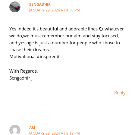
SENGADHIR
JANUARY 29, 2024 AT 4:50 PM
Yes indeed it’s beautiful and adorable lines 💞 whatever
we do,we must remember our aim and stay focused,
and yes age is just a number for people who chose to
chase their dreams..
Motivational #inspired#
With Regards,
Sengadhir J
Reply
AM
JANUARY 29, 2024 AT 8:18 PM