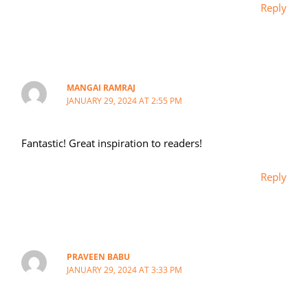
Reply
MANGAI RAMRAJ
JANUARY 29, 2024 AT 2:55 PM
Fantastic! Great inspiration to readers!
Reply
PRAVEEN BABU
JANUARY 29, 2024 AT 3:33 PM