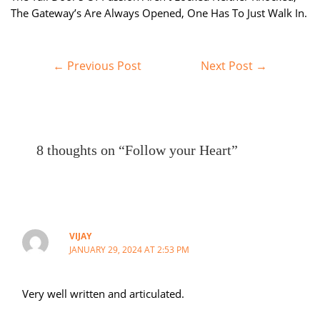
The Gateway’s Are Always Opened, One Has To Just Walk In.
Post
←
Previous Post
Next Post
→
navigation
8 thoughts on “Follow your Heart”
VIJAY
JANUARY 29, 2024 AT 2:53 PM
Very well written and articulated.