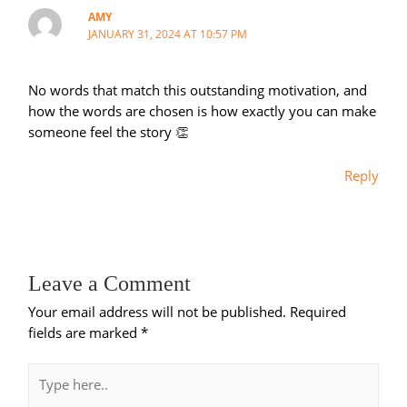
AMY
JANUARY 31, 2024 AT 10:57 PM
No words that match this outstanding motivation, and
how the words are chosen is how exactly you can make
someone feel the story 👏
Reply
Leave a Comment
Your email address will not be published.
Required
fields are marked
*
Type
here..