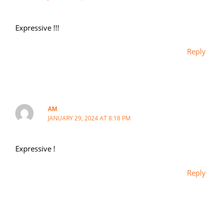
Expressive !!!
Reply
AM
JANUARY 29, 2024 AT 8:18 PM
Expressive !
Reply