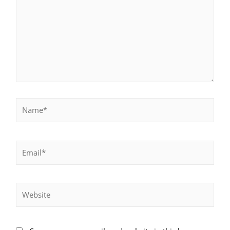
Name*
Email*
Website