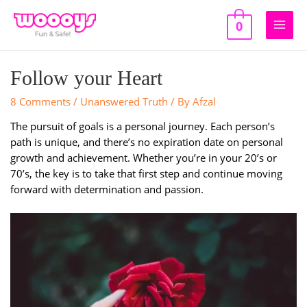
Skip
to
0
Main
content
Men
Follow your Heart
8 Comments
/
Unanswered Truth
/ By
Afzal
The pursuit of goals is a personal journey. Each person’s
path is unique, and there’s no expiration date on personal
growth and achievement. Whether you’re in your 20’s or
70’s, the key is to take that first step and continue moving
forward with determination and passion.