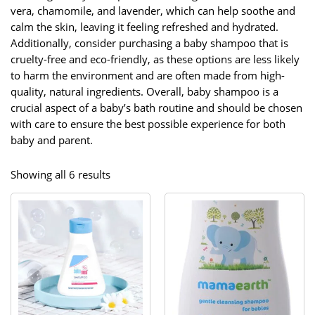
vera, chamomile, and lavender, which can help soothe and
calm the skin, leaving it feeling refreshed and hydrated.
Additionally, consider purchasing a baby shampoo that is
cruelty-free and eco-friendly, as these options are less likely
to harm the environment and are often made from high-
quality, natural ingredients. Overall, baby shampoo is a
crucial aspect of a baby’s bath routine and should be chosen
with care to ensure the best possible experience for both
baby and parent.
Sorted
Showing all 6 results
by
popularity