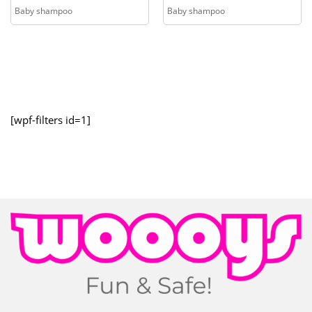
Baby shampoo
Baby shampoo
[wpf-filters id=1]