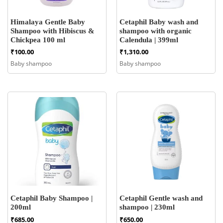
Himalaya Gentle Baby
Cetaphil Baby wash and
Shampoo with Hibiscus &
shampoo with organic
Chickpea 100 ml
Calendula | 399ml
₹
100.00
₹
1,310.00
Baby shampoo
Baby shampoo
Cetaphil Baby Shampoo |
Cetaphil Gentle wash and
200ml
shampoo | 230ml
₹
685.00
₹
650.00