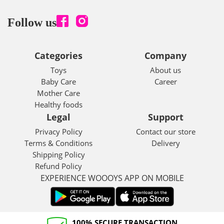
Follow us
Categories
Company
Toys
About us
Baby Care
Career
Mother Care
Healthy foods
Legal
Support
Privacy Policy
Contact our store
Terms & Conditions
Delivery
Shipping Policy
Refund Policy
EXPERIENCE WOOOYS APP ON MOBILE
100% SECURE TRANSACTION