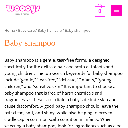
Skip
to
0
Main
content
Men
Home
/
Baby care
/
Baby hair care
/ Baby shampoo
Baby shampoo
Baby shampoo is a gentle, tear-free formula designed
specifically for the delicate hair and scalp of infants and
young children. The top search keywords for baby shampoo
include “gentle,” “tear-free,” “delicate,” “infants,” “young
children,” and “sensitive skin.” It is important to choose a
baby shampoo that is free of harsh chemicals and
fragrances, as these can irritate a baby’s delicate skin and
cause discomfort. A good baby shampoo should leave the
hair clean, soft, and shiny, while also helping to prevent
cradle cap, a common scalp condition in infants. When
selecting a baby shampoo, look for ingredients such as aloe