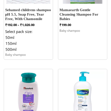
Sebamed childrens shampoo
Mamaearth Gentle
pH 5.5, Soap Free, Tear
Cleansing Shampoo For
Free, With Chamomile
Babies
Price
₹
192.00
–
₹
1,020.00
₹
199.00
range:
Baby shampoo
Select pack size:
₹192.00
50ml
through
₹1,020.00
150ml
500ml
Baby shampoo