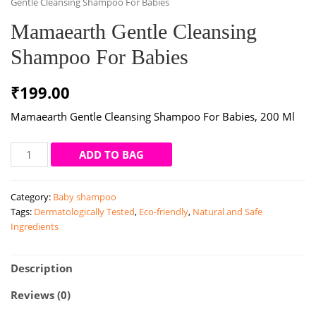
Gentle Cleansing Shampoo For Babies
Mamaearth Gentle Cleansing
Shampoo For Babies
₹
199.00
Mamaearth Gentle Cleansing Shampoo For Babies, 200 Ml
Mamaearth
ADD TO BAG
Gentle
Cleansing
Category:
Baby shampoo
Shampoo
Tags:
Dermatologically Tested
,
Eco-friendly
,
Natural and Safe
For
Ingredients
Babies
quantity
Description
Reviews (0)