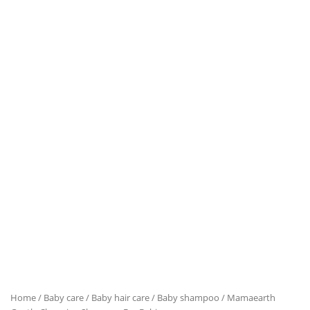
Home
/
Baby care
/
Baby hair care
/
Baby shampoo
/ Mamaearth