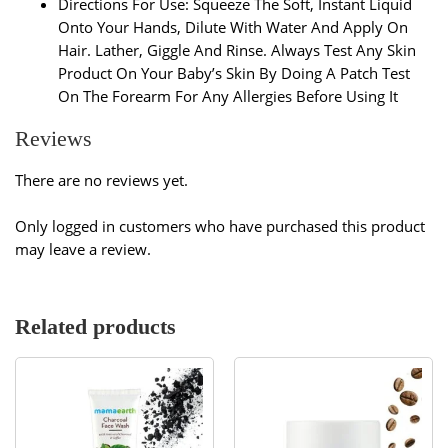
Directions For Use: Squeeze The Soft, Instant Liquid
Onto Your Hands, Dilute With Water And Apply On
Hair. Lather, Giggle And Rinse. Always Test Any Skin
Product On Your Baby’s Skin By Doing A Patch Test
On The Forearm For Any Allergies Before Using It
Reviews
There are no reviews yet.
Only logged in customers who have purchased this product
may leave a review.
Related products