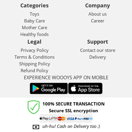
Categories
Company
Toys
About us
Baby Care
Career
Mother Care
Healthy foods
Legal
Support
Privacy Policy
Contact our store
Terms & Conditions
Delivery
Shipping Policy
Refund Policy
EXPERIENCE WOOOYS APP ON MOBILE
100% SECURE TRANSACTION
Secure SSL encryption
uh-hu! Cash on Delivery too :)