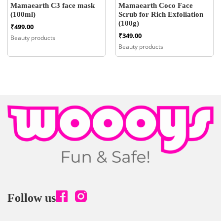
Mamaearth C3 face mask
Mamaearth Coco Face
(100ml)
Scrub for Rich Exfoliation
(100g)
₹
499.00
₹
349.00
Beauty products
Beauty products
Follow us