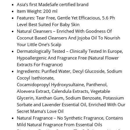
Asia’s first MadeSafe certified brand
Item Weight: 200 ml
Features: Tear Free, Gentle Yet Efficacious, 5.6 Ph
Level Best Suited For Baby Skin
Natural Cleansers – Enriched With Goodness Of
Coconut Based Cleansers And Jojoba Oil To Nourish
Your Little One’s Scalp
Dermatologically Tested – Clinically Tested In Europe,
Hypoallergenic And Fragrance Free (Natural Flower
Extracts For Fragrance)
Ingredients: Purified Water, Decyl Glucoside, Sodium
Cocoyl Isethionate,
Cocamidopropyl Hydroxysultaine, Panthenol,
Aloevera Extract, Calendula Extracts, Vegetable
Glycerin, Xanthan Gum, Sodium Benzoate, Potassium
Sorbate and Lavender Essential Oil, Enriched With Our
Secret Mama’s Love Oil
Natural Fragrance – No Synthetic Fragrance, Contains
Mild Natural Fragrance From Essential Oils