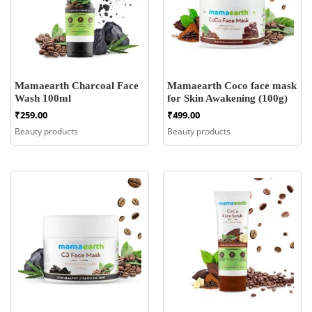
Mamaearth Charcoal Face
Mamaearth Coco face mask
Wash 100ml
for Skin Awakening (100g)
₹
259.00
₹
499.00
Beauty products
Beauty products