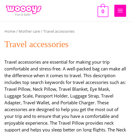
Skip
to
0
Main
content
Men
Home
/
Mother care
/ Travel accessories
Travel accessories
Travel accessories are essential for making your trip
comfortable and stress-free. A well-packed bag can make all
the difference when it comes to travel. This description
includes top search keywords for travel accessories such as:
Travel Pillow, Neck Pillow, Travel Blanket, Eye Mask,
Luggage Scale, Passport Holder, Luggage Strap, Travel
Adapter, Travel Wallet, and Portable Charger. These
accessories are designed to help you get the most out of
your trip and to ensure that you have a comfortable and
enjoyable experience. The Travel Pillow provides neck
support and helps you sleep better on long flights. The Neck