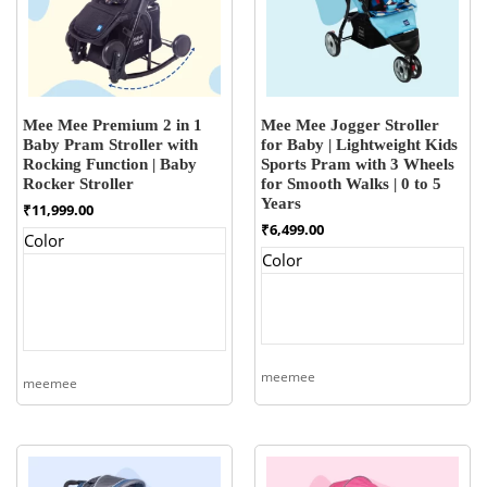
Mee Mee Premium 2 in 1
Mee Mee Jogger Stroller
Baby Pram Stroller with
for Baby | Lightweight Kids
Rocking Function | Baby
Sports Pram with 3 Wheels
Rocker Stroller
for Smooth Walks | 0 to 5
Years
₹
11,999.00
₹
6,499.00
Color
Color
meemee
meemee