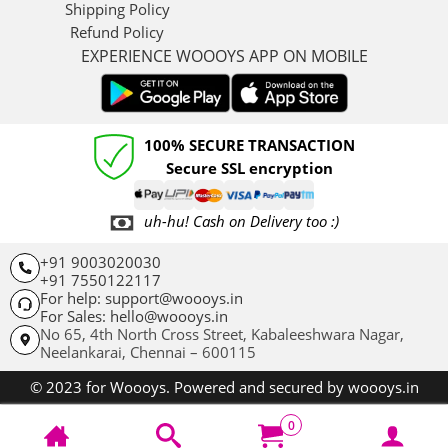
Shipping Policy
Refund Policy
EXPERIENCE WOOOYS APP ON MOBILE
100% SECURE TRANSACTION
Secure SSL encryption
uh-hu! Cash on Delivery too :)
+91 9003020030
+91 7550122117
For help: support@woooys.in
For Sales: hello@woooys.in
No 65, 4th North Cross Street, Kabaleeshwara Nagar,
Neelankarai,
Chennai – 600115
© 2023 for Woooys. Powered and secured by woooys.in
0