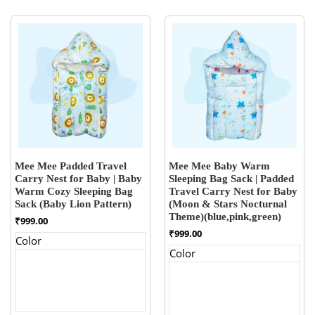
Mee Mee Padded Travel
Mee Mee Baby Warm
Carry Nest for Baby | Baby
Sleeping Bag Sack | Padded
Warm Cozy Sleeping Bag
Travel Carry Nest for Baby
Sack (Baby Lion Pattern)
(Moon & Stars Nocturnal
Theme)(blue,pink,green)
₹
999.00
₹
999.00
Color
Color