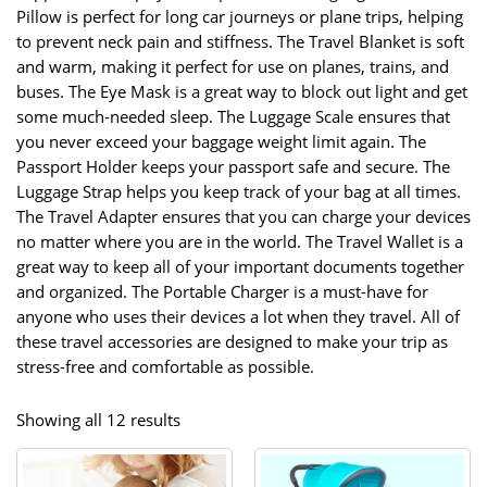
Pillow is perfect for long car journeys or plane trips, helping
to prevent neck pain and stiffness. The Travel Blanket is soft
and warm, making it perfect for use on planes, trains, and
buses. The Eye Mask is a great way to block out light and get
some much-needed sleep. The Luggage Scale ensures that
you never exceed your baggage weight limit again. The
Passport Holder keeps your passport safe and secure. The
Luggage Strap helps you keep track of your bag at all times.
The Travel Adapter ensures that you can charge your devices
no matter where you are in the world. The Travel Wallet is a
great way to keep all of your important documents together
and organized. The Portable Charger is a must-have for
anyone who uses their devices a lot when they travel. All of
these travel accessories are designed to make your trip as
stress-free and comfortable as possible.
Sorted
Showing all 12 results
by
popularity