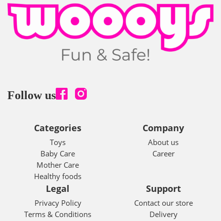
Follow us
Categories
Company
Toys
About us
Baby Care
Career
Mother Care
Healthy foods
Legal
Support
Privacy Policy
Contact our store
Terms & Conditions
Delivery