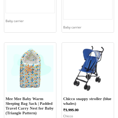
Baby carrier
Baby carrier
Mee Mee Baby Warm
Chicco snappy stroller (blue
Sleeping Bag Sack | Padded
whales)
Travel Carry Nest for Baby
₹
5,995.00
(Triangle Pattern)
Chicco