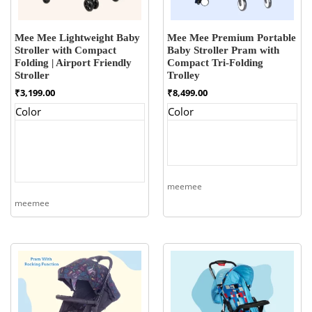
Mee Mee Lightweight Baby
Mee Mee Premium Portable
Stroller with Compact
Baby Stroller Pram with
Folding | Airport Friendly
Compact Tri-Folding
Stroller
Trolley
₹
3,199.00
₹
8,499.00
Color
Color
meemee
meemee