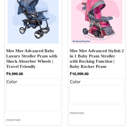
Mee Mee Advanced Baby
Mee Mee Advanced Stylish 2
Luxury Stroller Pram with
in 1 Baby Pram Stroller
Shock Absorber Wheels |
with Rocking Function |
Travel Friendly
Baby Rocker Pram
₹
9,999.00
₹
10,999.00
Color
Color
meemee
meemee