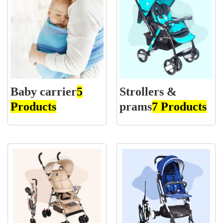
Baby carrier
5
Strollers &
Products
prams
7 Products