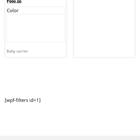
₹
999.00
Color
Baby carrier
[wpf-filters id=1]