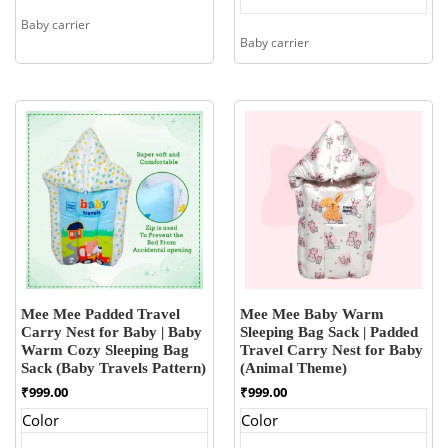
Baby carrier
Baby carrier
Mee Mee Padded Travel
Mee Mee Baby Warm
Carry Nest for Baby | Baby
Sleeping Bag Sack | Padded
Warm Cozy Sleeping Bag
Travel Carry Nest for Baby
Sack (Baby Travels Pattern)
(Animal Theme)
₹
999.00
₹
999.00
Color
Color