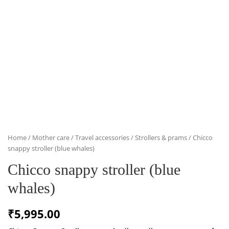
Home
/
Mother care
/
Travel accessories
/
Strollers & prams
/ Chicco
snappy stroller (blue whales)
Chicco snappy stroller (blue
whales)
₹
5,995.00