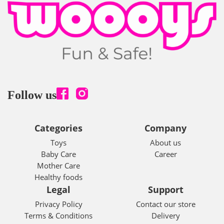
Follow us
Categories
Company
Toys
About us
Baby Care
Career
Mother Care
Healthy foods
Legal
Support
Privacy Policy
Contact our store
Terms & Conditions
Delivery