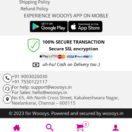
Shipping Policy
Refund Policy
EXPERIENCE WOOOYS APP ON MOBILE
100% SECURE TRANSACTION
Secure SSL encryption
uh-hu! Cash on Delivery too :)
+91 9003020030
+91 7550122117
For help: support@woooys.in
For Sales: hello@woooys.in
No 65, 4th North Cross Street, Kabaleeshwara Nagar,
Neelankarai,
Chennai – 600115
© 2023 for Woooys. Powered and secured by woooys.in
0