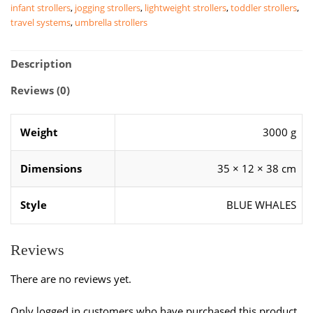
infant strollers
,
jogging strollers
,
lightweight strollers
,
toddler strollers
,
quantity
travel systems
,
umbrella strollers
Description
Reviews (0)
Weight
3000 g
Dimensions
35 × 12 × 38 cm
Style
BLUE WHALES
Reviews
There are no reviews yet.
Only logged in customers who have purchased this product