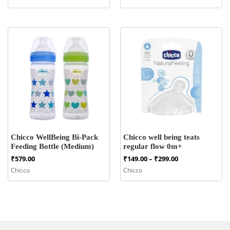
Chicco WellBeing Bi-Pack
Chicco well being teats
Feeding Bottle (Medium)
regular flow 0m+
Price
₹
579.00
₹
149.00
–
₹
299.00
range:
Chicco
Chicco
₹149.00
through
₹299.00