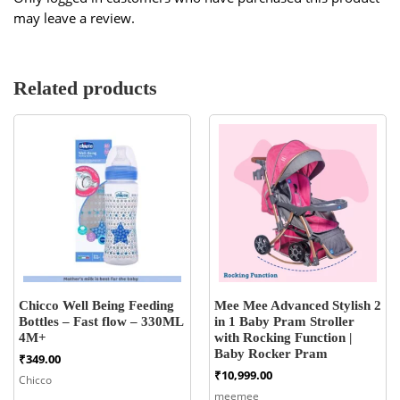
may leave a review.
Related products
Chicco Well Being Feeding
Mee Mee Advanced Stylish 2
Bottles – Fast flow – 330ML
in 1 Baby Pram Stroller
4M+
with Rocking Function |
Baby Rocker Pram
₹
349.00
₹
10,999.00
Chicco
meemee