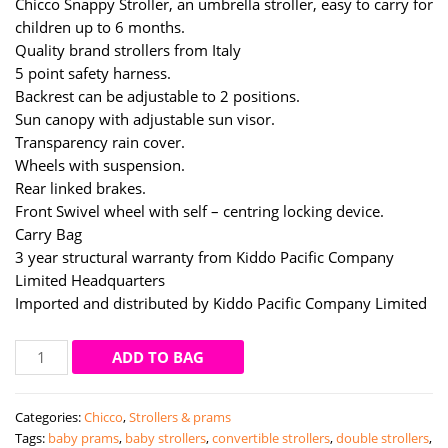
Chicco Snappy Stroller, an umbrella stroller, easy to carry for
children up to 6 months.
Quality brand strollers from Italy
5 point safety harness.
Backrest can be adjustable to 2 positions.
Sun canopy with adjustable sun visor.
Transparency rain cover.
Wheels with suspension.
Rear linked brakes.
Front Swivel wheel with self – centring locking device.
Carry Bag
3 year structural warranty from Kiddo Pacific Company
Limited Headquarters
Imported and distributed by Kiddo Pacific Company Limited
Chicco
ADD TO BAG
snappy
stroller
Categories:
Chicco
,
Strollers & prams
(blue
Tags:
baby prams
,
baby strollers
,
convertible strollers
,
double strollers
,
whales)