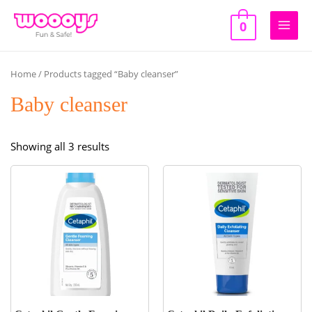
Skip
to
0
Main
content
Men
Home
/ Products tagged “Baby cleanser”
Baby cleanser
Sorted
Showing all 3 results
by
popularity