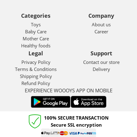
Categories
Company
Toys
About us
Baby Care
Career
Mother Care
Healthy foods
Legal
Support
Privacy Policy
Contact our store
Terms & Conditions
Delivery
Shipping Policy
Refund Policy
EXPERIENCE WOOOYS APP ON MOBILE
100% SECURE TRANSACTION
Secure SSL encryption