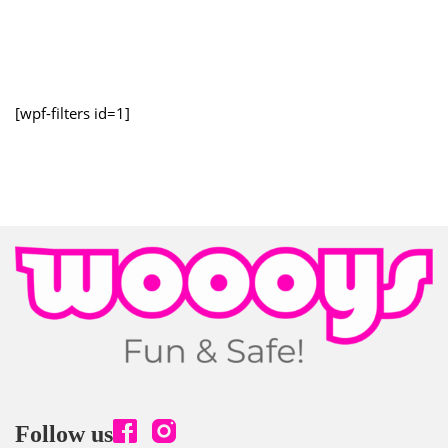
[wpf-filters id=1]
Follow us