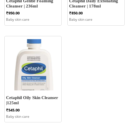
Cetaphil Gentle Foaming
Cetaphil Daily Exfoliating
Cleanser | 236ml
Cleanser | 178ml
₹
950.00
₹
850.00
Baby skin care
Baby skin care
Cetaphil Oily Skin Cleanser
|125ml
₹
545.00
Baby skin care