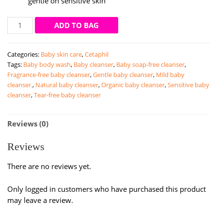
gentle on sensitive skin
Cetaphil
ADD TO BAG
Daily
Exfoliating
Categories:
Baby skin care
,
Cetaphil
Cleanser
Tags:
Baby body wash
,
Baby cleanser
,
Baby soap-free cleanser
,
|
Fragrance-free baby cleanser
,
Gentle baby cleanser
,
Mild baby
178ml
cleanser.
,
Natural baby cleanser
,
Organic baby cleanser
,
Sensitive baby
quantity
cleanser
,
Tear-free baby cleanser
Reviews (0)
Reviews
There are no reviews yet.
Only logged in customers who have purchased this product
may leave a review.