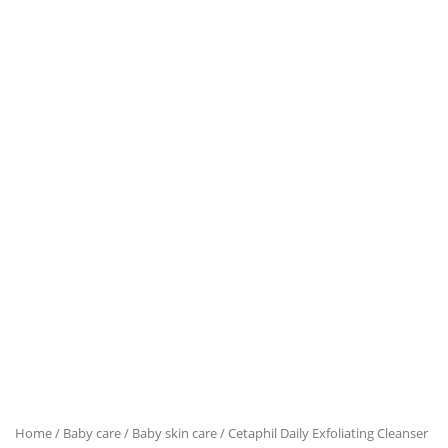
Home
/
Baby care
/
Baby skin care
/ Cetaphil Daily Exfoliating Cleanser