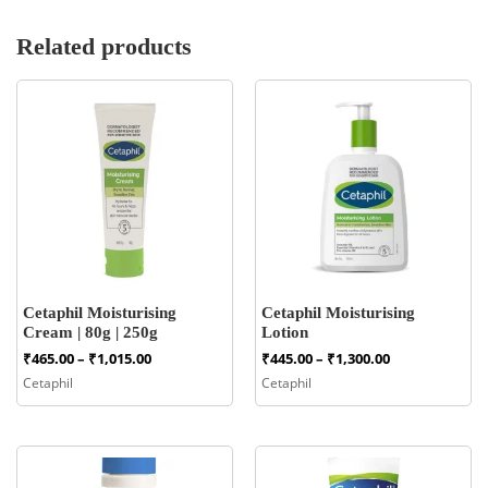
Related products
Cetaphil Moisturising
Cetaphil Moisturising
Cream | 80g | 250g
Lotion
Price
Price
₹
465.00
–
₹
1,015.00
₹
445.00
–
₹
1,300.00
range:
range:
Cetaphil
Cetaphil
₹465.00
₹445.00
through
through
₹1,015.00
₹1,300.00