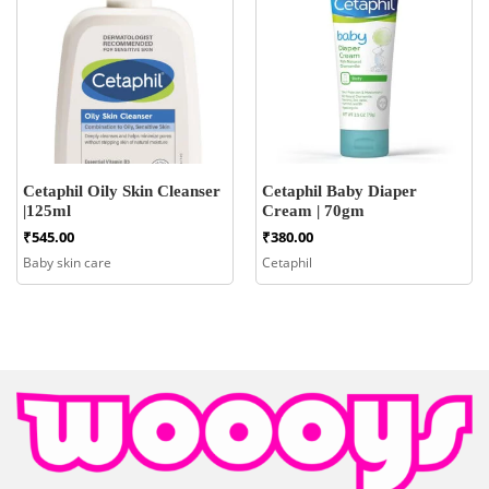
Cetaphil Oily Skin Cleanser
Cetaphil Baby Diaper
|125ml
Cream | 70gm
₹
545.00
₹
380.00
Baby skin care
Cetaphil