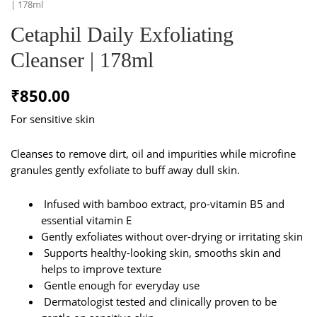
| 178ml
Cetaphil Daily Exfoliating
Cleanser | 178ml
₹
850.00
For sensitive skin
Cleanses to remove dirt, oil and impurities while microfine
granules gently exfoliate to buff away dull skin.
Infused with bamboo extract, pro-vitamin B5 and
essential vitamin E
Gently exfoliates without over-drying or irritating skin
Supports healthy-looking skin, smooths skin and
helps to improve texture
Gentle enough for everyday use
Dermatologist tested and clinically proven to be