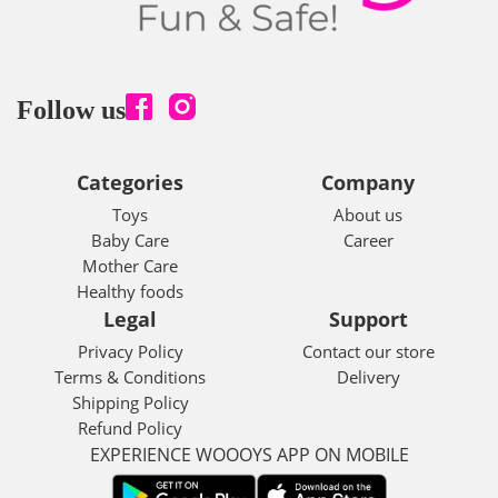
Follow us
Categories
Company
Toys
About us
Baby Care
Career
Mother Care
Healthy foods
Legal
Support
Privacy Policy
Contact our store
Terms & Conditions
Delivery
Shipping Policy
Refund Policy
EXPERIENCE WOOOYS APP ON MOBILE