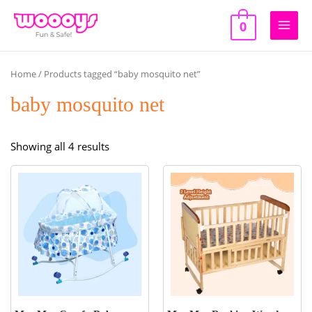
Skip
to
0
Main
content
Men
Home
/ Products tagged “baby mosquito net”
baby mosquito net
Sorted
Showing all 4 results
by
popularity