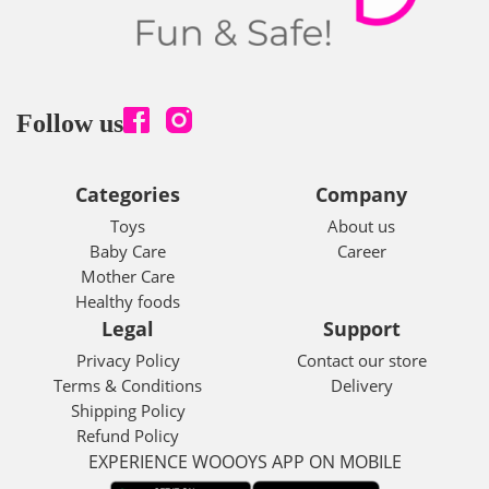
Follow us
Categories
Company
Toys
About us
Baby Care
Career
Mother Care
Healthy foods
Legal
Support
Privacy Policy
Contact our store
Terms & Conditions
Delivery
Shipping Policy
Refund Policy
EXPERIENCE WOOOYS APP ON MOBILE