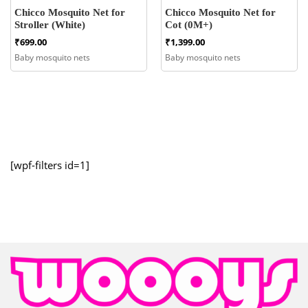
Chicco Mosquito Net for
Chicco Mosquito Net for
Stroller (White)
Cot (0M+)
₹
699.00
₹
1,399.00
Baby mosquito nets
Baby mosquito nets
[wpf-filters id=1]