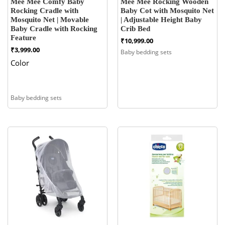
Mee Mee Comfy Baby
Mee Mee Rocking Wooden
Rocking Cradle with
Baby Cot with Mosquito Net
Mosquito Net | Movable
| Adjustable Height Baby
Baby Cradle with Rocking
Crib Bed
Feature
₹
10,999.00
₹
3,999.00
Baby bedding sets
Color
Baby bedding sets