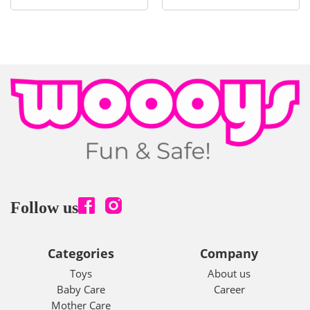
Follow us
Categories
Company
Toys
About us
Baby Care
Career
Mother Care