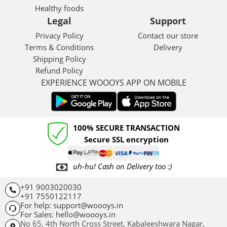
Healthy foods
Legal
Support
Privacy Policy
Contact our store
Terms & Conditions
Delivery
Shipping Policy
Refund Policy
EXPERIENCE WOOOYS APP ON MOBILE
100% SECURE TRANSACTION
Secure SSL encryption
uh-hu! Cash on Delivery too :)
+91 9003020030
+91 7550122117
For help: support@woooys.in
For Sales: hello@woooys.in
No 65, 4th North Cross Street, Kabaleeshwara Nagar,