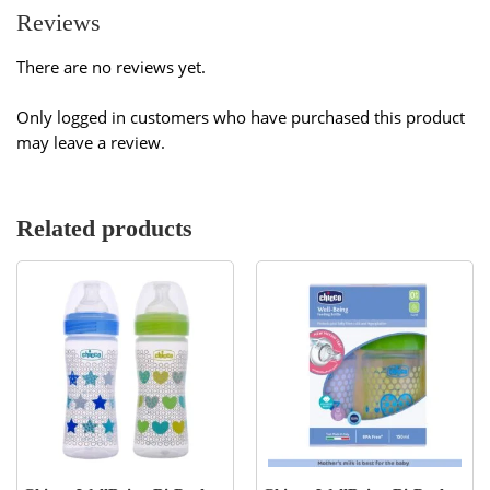
Reviews
There are no reviews yet.
Only logged in customers who have purchased this product
may leave a review.
Related products