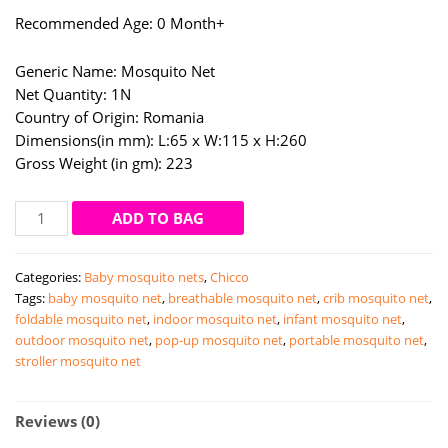
Recommended Age: 0 Month+
Generic Name: Mosquito Net
Net Quantity: 1N
Country of Origin: Romania
Dimensions(in mm): L:65 x W:115 x H:260
Gross Weight (in gm): 223
Chicco
ADD TO BAG
Mosquito
Net
Categories:
Baby mosquito nets
,
Chicco
for
Tags:
baby mosquito net
,
breathable mosquito net
,
crib mosquito net
,
Cot
foldable mosquito net
,
indoor mosquito net
,
infant mosquito net
,
(0M+)
outdoor mosquito net
,
pop-up mosquito net
,
portable mosquito net
,
quantity
stroller mosquito net
Reviews (0)