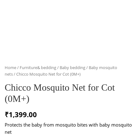
Home
/
Furniture& bedding
/
Baby bedding
/
Baby mosquito
nets
/ Chicco Mosquito Net for Cot (0M+)
Chicco Mosquito Net for Cot
(0M+)
₹
1,399.00
Protects the baby from mosquito bites with baby mosquito
net