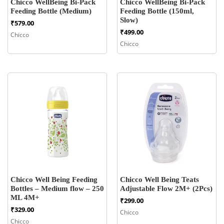
Chicco WellBeing Bi-Pack
Chicco WellBeing Bi-Pack
Feeding Bottle (Medium)
Feeding Bottle (150ml,
Slow)
₹
579.00
₹
499.00
Chicco
Chicco
Chicco Well Being Feeding
Chicco Well Being Teats
Bottles – Medium flow – 250
Adjustable Flow 2M+ (2Pcs)
ML 4M+
₹
299.00
₹
329.00
Chicco
Chicco