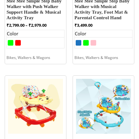
Mee Mee Simple Step Baby
Mee Mee Simple Step Baby
Walker with Push Walker
Walker with Musical
Support Handle & Musical
Activity Tray, Foot Mat &
Activity Tray
Parental Control Hand
Price
₹
2,799.00
–
₹
2,979.00
₹
3,499.00
range:
Color
Color
₹2,799.00
through
₹2,979.00
Bikes, Walkers & Wagons
Bikes, Walkers & Wagons