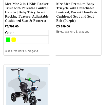
Mee Mee 2 in 1 Kids Rocker
Mee Mee Premium Baby
Trike with Parental Control
Tricycle with Detachable
Handle | Baby Tricycle with
Footrest, Parent Handle &
Rocking Feature, Adjustable
Cushioned Seat and Seat
Cushioned Seat & Footrest
Belt (Purple)
₹
5,799.00
₹
3,299.00
Bikes, Walkers & Wagons
Color
Bikes, Walkers & Wagons