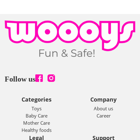
Follow us
Categories
Company
Toys
About us
Baby Care
Career
Mother Care
Healthy foods
Legal
Support