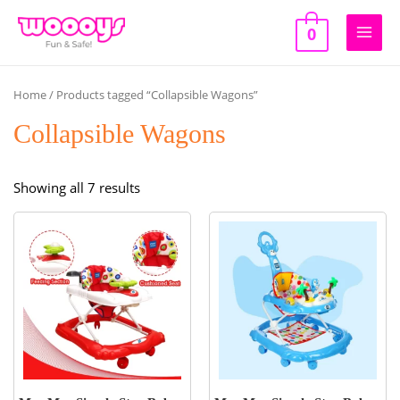
Skip
to
0
Main
content
Men
Home
/ Products tagged “Collapsible Wagons”
Collapsible Wagons
Sorted
Showing all 7 results
by
popularity