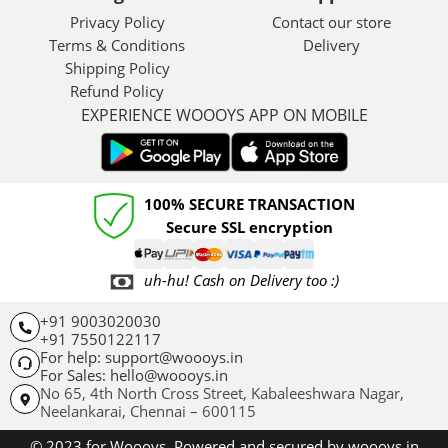
Privacy Policy
Contact our store
Terms & Conditions
Delivery
Shipping Policy
Refund Policy
EXPERIENCE WOOOYS APP ON MOBILE
100% SECURE TRANSACTION
Secure SSL encryption
uh-hu! Cash on Delivery too :)
+91 9003020030
+91 7550122117
For help: support@woooys.in
For Sales: hello@woooys.in
No 65, 4th North Cross Street, Kabaleeshwara Nagar,
Neelankarai,
Chennai – 600115
© 2023 for Woooys. Powered and secured by woooys.in