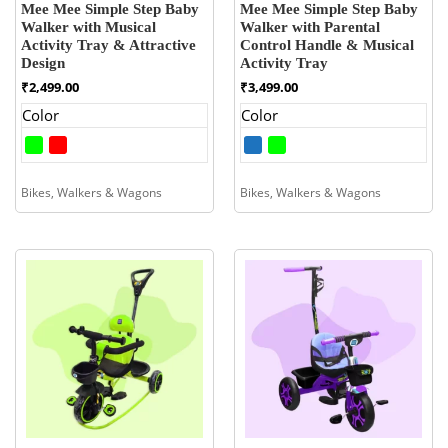
Mee Mee Simple Step Baby
Mee Mee Simple Step Baby
Walker with Musical
Walker with Parental
Activity Tray & Attractive
Control Handle & Musical
Design
Activity Tray
₹
2,499.00
₹
3,499.00
Color
Color
Bikes, Walkers & Wagons
Bikes, Walkers & Wagons