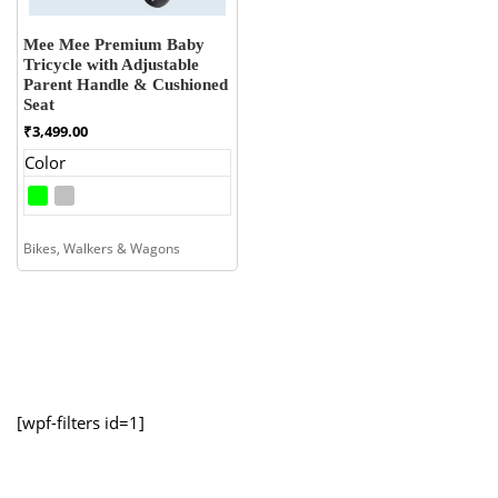
Mee Mee Premium Baby
Tricycle with Adjustable
Parent Handle & Cushioned
Seat
₹
3,499.00
Color
Bikes, Walkers & Wagons
[wpf-filters id=1]