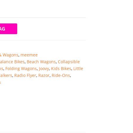
AG
 & Wagons
,
meemee
alance Bikes
,
Beach Wagons
,
Collapsible
ns
,
Folding Wagons
,
Joovy
,
Kids Bikes
,
Little
alkers
,
Radio Flyer
,
Razor
,
Ride-Ons
,
s