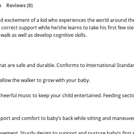
n
Reviews (0)
e and excitement of a kid who experiences the world around th
correct support while he/she learns to take his first few ste
walk as well as develop cognitive skills.
hat are safe and durable. Conforms to International Standa
s allow the walker to grow with your baby.
cheerful music to keep your child entertained. Feeding sectio
port and comfort to baby’s back while sitting and maneuver
ovement. Sturdy design to support and nurture baby’s first 