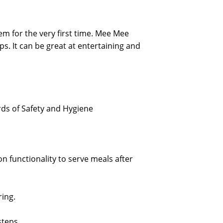
em for the very first time. Mee Mee
ps. It can be great at entertaining and
rds of Safety and Hygiene
n functionality to serve meals after
ing.
steps