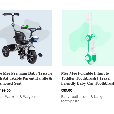
e Mee Premium Baby Tricycle
Mee Mee Foldable Infant to
th Adjustable Parent Handle &
Toddler Toothbrush | Travel-
shioned Seat
Friendly Baby Car Toothbrus
,499.00
₹
89.00
kes, Walkers & Wagons
Baby toothbrush & baby
toothpaste