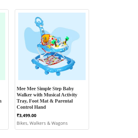
Mee Mee Simple Step Baby
Walker with Musical Activity
h
Tray, Foot Mat & Parental
Control Hand
₹
3,499.00
Bikes, Walkers & Wagons