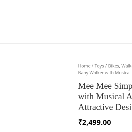
Home
/
Toys
/
Bikes, Wal
Baby Walker with Musical A
Mee Mee Simpl
with Musical A
Attractive Des
₹
2,499.00