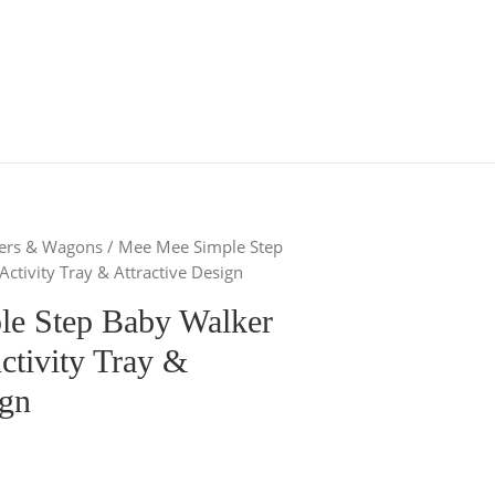
kers & Wagons
/ Mee Mee Simple Step
ctivity Tray & Attractive Design
e Step Baby Walker
ctivity Tray &
ign