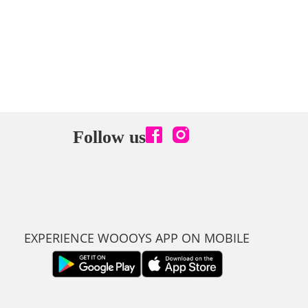
Follow us
EXPERIENCE WOOOYS APP ON MOBILE