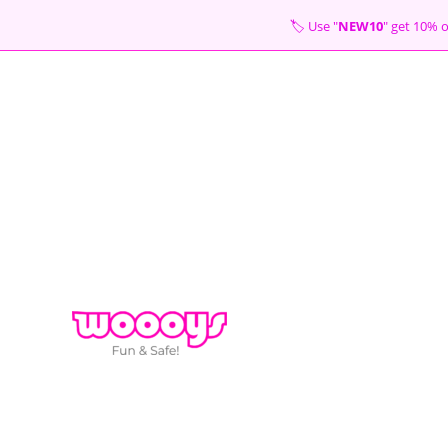
Skip
🏷 Use "
NEW10
" get 10
to
content