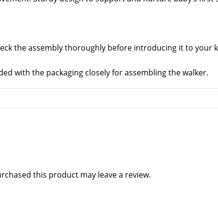
eck the assembly thoroughly before introducing it to your k
ded with the packaging closely for assembling the walker.
rchased this product may leave a review.