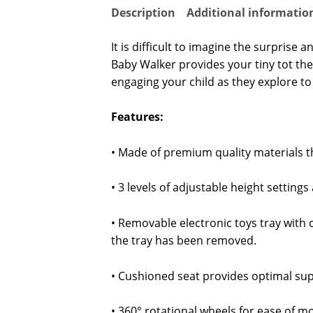
Description
Additional informatio
It is difficult to imagine the surpris
Baby Walker provides your tiny tot the 
engaging your child as they explore to 
Features:
• Made of premium quality materials t
• 3 levels of adjustable height setting
• Removable electronic toys tray with 
the tray has been removed.
• Cushioned seat provides optimal sup
• 360° rotational wheels for ease of m