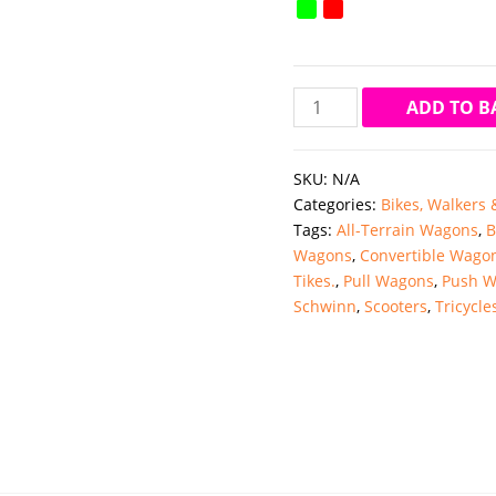
Mee
ADD TO B
Mee
Simple
SKU:
N/A
Step
Categories:
Bikes, Walkers
Baby
Tags:
All-Terrain Wagons
,
B
Walker
Wagons
,
Convertible Wago
with
Tikes.
,
Pull Wagons
,
Push W
Musical
Schwinn
,
Scooters
,
Tricycle
Activity
Tray
&
Attractive
Design
quantity