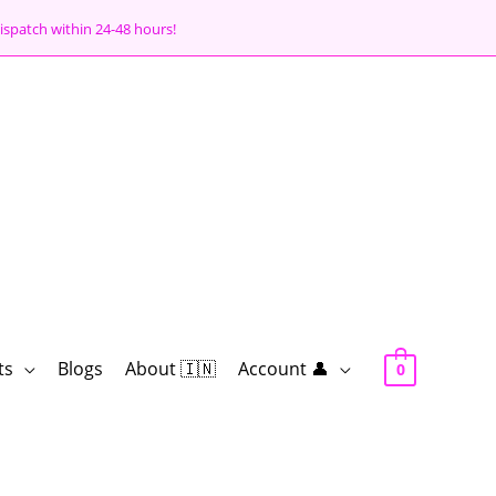
ispatch within 24-48 hours!
ts
Blogs
About 🇮🇳
Account 👤
0