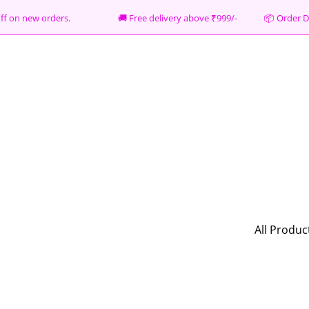
% off on new orders. 🚚 Free delivery above ₹999/- 📦
Order D
All Produc