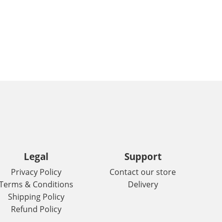
Legal
Support
Privacy Policy
Contact our store
Terms & Conditions
Delivery
Shipping Policy
Refund Policy