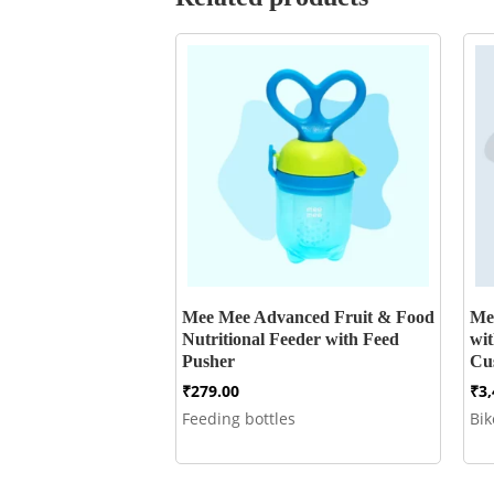
Mee Mee Advanced Fruit & Food
Me
Nutritional Feeder with Feed
wi
Pusher
Cu
₹
279.00
₹
3
Feeding bottles
Bi