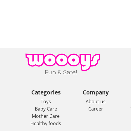
Categories
Company
Toys
About us
Baby Care
Career
Mother Care
Healthy foods