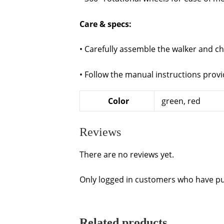
Care & specs:
• Carefully assemble the walker and ch
• Follow the manual instructions provi
Color
green, red
Reviews
There are no reviews yet.
Only logged in customers who have pu
Related products