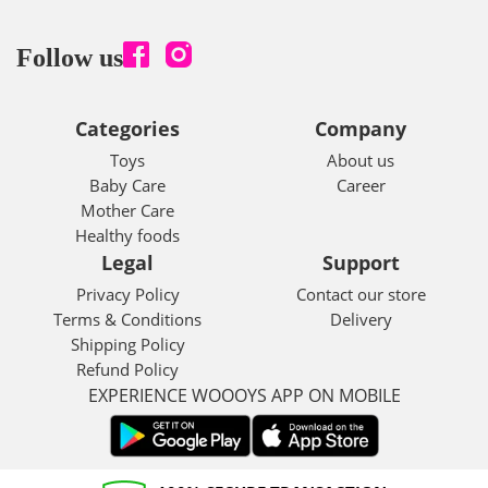
Follow us
Categories
Company
Toys
About us
Baby Care
Career
Mother Care
Healthy foods
Legal
Support
Privacy Policy
Contact our store
Terms & Conditions
Delivery
Shipping Policy
Refund Policy
EXPERIENCE WOOOYS APP ON MOBILE