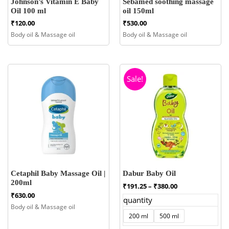
Johnson’s Vitamin E Baby
Sebamed soothing massage
Oil 100 ml
oil 150ml
₹
120.00
₹
530.00
Body oil & Massage oil
Body oil & Massage oil
Sale!
Cetaphil Baby Massage Oil |
Dabur Baby Oil
200ml
Price
₹
191.25
–
₹
380.00
range:
₹
630.00
quantity
₹191.25
Body oil & Massage oil
through
200 ml
500 ml
₹380.00