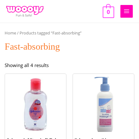
Skip
to
0
Main
content
Men
Home
/ Products tagged “Fast-absorbing”
Fast-absorbing
Sorted
Showing all 4 results
by
popularity