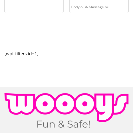
Body oil & Massage oil
[wpf-filters id=1]