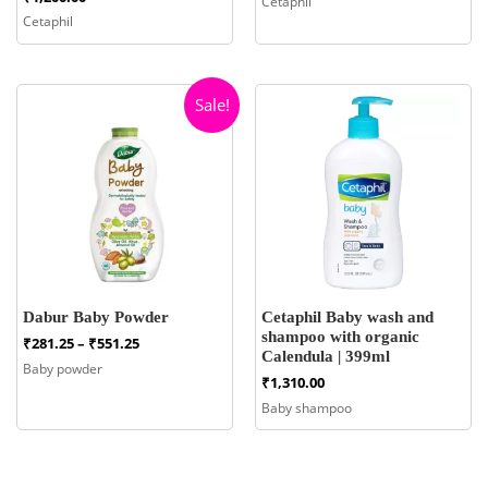
Cetaphil
₹465.00
Cetaphil
through
₹1,015.00
Sale!
Dabur Baby Powder
Cetaphil Baby wash and
shampoo with organic
Price
₹
281.25
–
₹
551.25
Calendula | 399ml
range:
Baby powder
₹281.25
₹
1,310.00
through
Baby shampoo
₹551.25