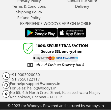
Privacy Policy
Contact our store
Terms & Conditions
Delivery
Shipping Policy
Refund Policy
EXPERIENCE WOOOYS APP ON MOBILE
100% SECURE TRANSACTION
Secure SSL encryption
uh-hu! Cash on Delivery too :)
+91 9003020030
+91 7550122117
For help: support@woooys.in
For Sales: hello@woooys.in
No 65, 4th North Cross Street, Kabaleeshwara Nagar,
Neelankarai,
Chennai – 600115
© 2023 for Woooys. Powered and secured by woooys.in