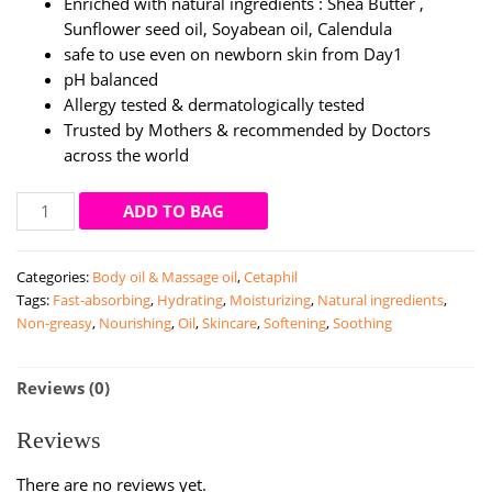
Enriched with natural ingredients : Shea Butter ,
Sunflower seed oil, Soyabean oil, Calendula
safe to use even on newborn skin from Day1
pH balanced
Allergy tested & dermatologically tested
Trusted by Mothers & recommended by Doctors
across the world
Cetaphil
ADD TO BAG
Baby
Massage
Categories:
Body oil & Massage oil
,
Cetaphil
Oil
Tags:
Fast-absorbing
,
Hydrating
,
Moisturizing
,
Natural ingredients
,
|
Non-greasy
,
Nourishing
,
Oil
,
Skincare
,
Softening
,
Soothing
200ml
quantity
Reviews (0)
Reviews
There are no reviews yet.