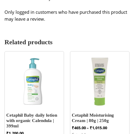
Only logged in customers who have purchased this product
may leave a review.
Related products
Cetaphil Baby daily lotion
Cetaphil Moisturising
with organic Calendula |
Cream | 80g | 250g
399ml
Price
₹
465.00
–
₹
1,015.00
range:
₹
1,200.00