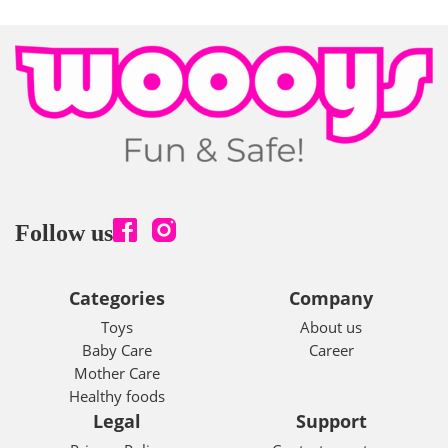
Follow us
Categories
Company
Toys
About us
Baby Care
Career
Mother Care
Healthy foods
Legal
Support