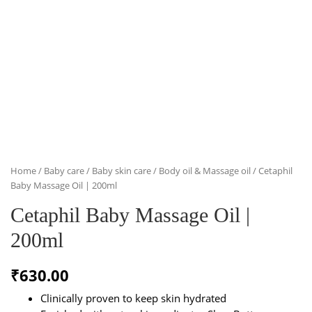
Home
/
Baby care
/
Baby skin care
/
Body oil & Massage oil
/ Cetaphil
Baby Massage Oil | 200ml
Cetaphil Baby Massage Oil |
200ml
₹
630.00
Clinically proven to keep skin hydrated