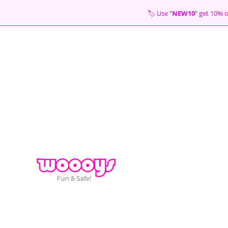
Skip
🏷 Use "
NEW10
" get 10
to
content