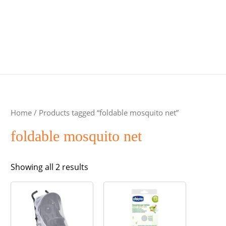
Home
/ Products tagged “foldable mosquito net”
foldable mosquito net
Sorted
Showing all 2 results
by
popularity