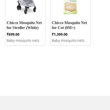
Chicco Mosquito Net
Chicco Mosquito Net
for Stroller (White)
for Cot (0M+)
₹
699.00
₹
1,399.00
Baby mosquito nets
Baby mosquito nets