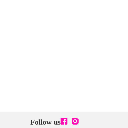
Follow us