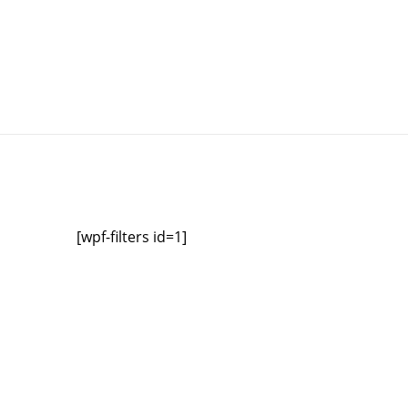
[wpf-filters id=1]