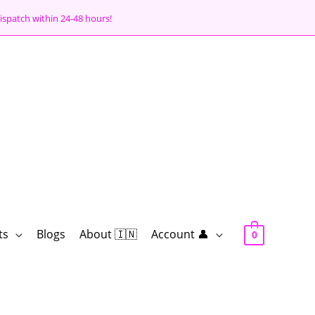
ispatch within 24-48 hours!
ts
Blogs
About 🇮🇳
Account 👤
0