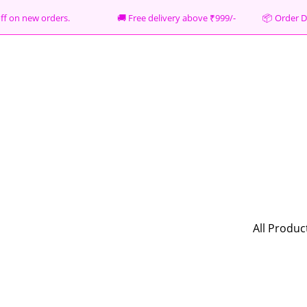
% off on new orders. 🚚 Free delivery above ₹999/- 📦
Order D
All Produc