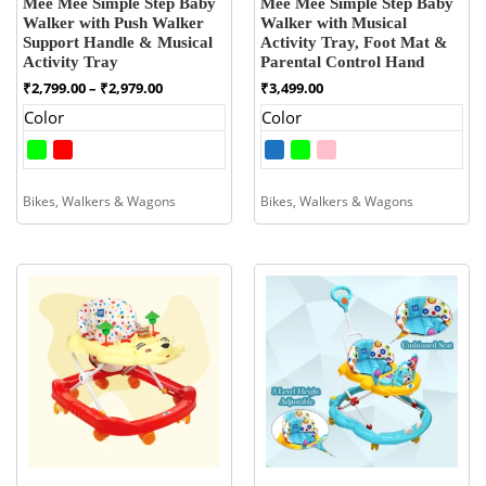
Mee Mee Simple Step Baby
Mee Mee Simple Step Baby
Walker with Push Walker
Walker with Musical
Support Handle & Musical
Activity Tray, Foot Mat &
Activity Tray
Parental Control Hand
Price
₹
2,799.00
–
₹
2,979.00
₹
3,499.00
range:
Color
Color
₹2,799.00
through
₹2,979.00
Bikes, Walkers & Wagons
Bikes, Walkers & Wagons