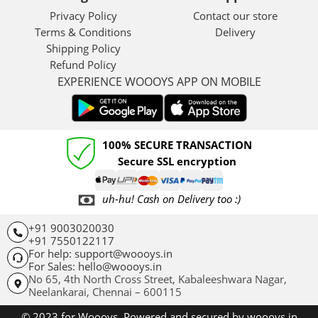
Privacy Policy
Contact our store
Terms & Conditions
Delivery
Shipping Policy
Refund Policy
EXPERIENCE WOOOYS APP ON MOBILE
100% SECURE TRANSACTION
Secure SSL encryption
uh-hu! Cash on Delivery too :)
+91 9003020030
+91 7550122117
For help: support@woooys.in
For Sales: hello@woooys.in
No 65, 4th North Cross Street, Kabaleeshwara Nagar,
Neelankarai,
Chennai – 600115
© 2023 for Woooys. Powered and secured by woooys.in