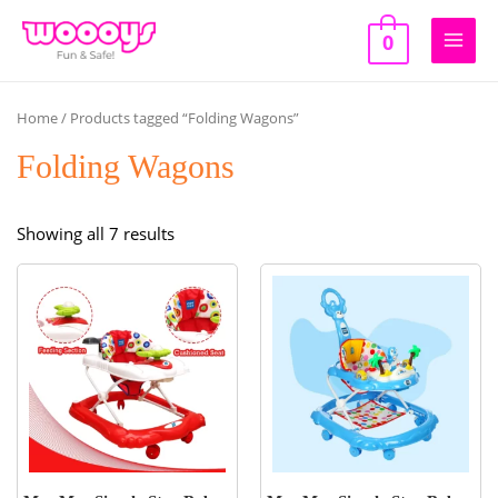
Skip
to
0
Main
content
Men
Home
/ Products tagged “Folding Wagons”
Folding Wagons
Sorted
Showing all 7 results
by
popularity