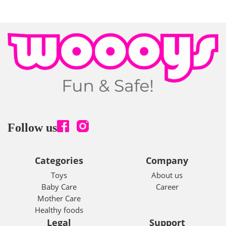
Follow us
Categories
Company
Toys
About us
Baby Care
Career
Mother Care
Healthy foods
Legal
Support