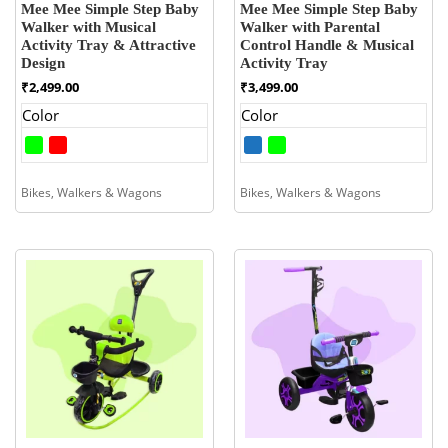
Mee Mee Simple Step Baby
Mee Mee Simple Step Baby
Walker with Musical
Walker with Parental
Activity Tray & Attractive
Control Handle & Musical
Design
Activity Tray
₹
2,499.00
₹
3,499.00
Color
Color
Bikes, Walkers & Wagons
Bikes, Walkers & Wagons