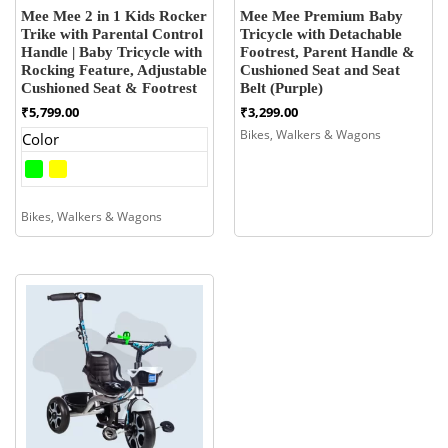
Mee Mee 2 in 1 Kids Rocker
Mee Mee Premium Baby
Trike with Parental Control
Tricycle with Detachable
Handle | Baby Tricycle with
Footrest, Parent Handle &
Rocking Feature, Adjustable
Cushioned Seat and Seat
Cushioned Seat & Footrest
Belt (Purple)
₹
5,799.00
₹
3,299.00
Bikes, Walkers & Wagons
Color
Bikes, Walkers & Wagons