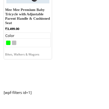
Mee Mee Premium Baby
Tricycle with Adjustable
Parent Handle & Cushioned
Seat
₹
3,499.00
Color
Bikes, Walkers & Wagons
[wpf-filters id=1]