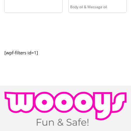
Body oil & Massage oil
[wpf-filters id=1]