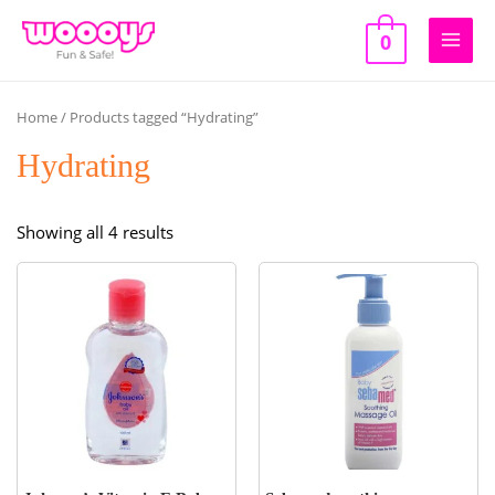
Skip
to
0
Main
content
Men
Home
/ Products tagged “Hydrating”
Hydrating
Sorted
Showing all 4 results
by
popularity