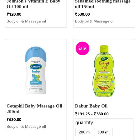
Johnson’s Vitamin E Baby
Sebamed soothing massage
Oil 100 ml
oil 150ml
₹
120.00
₹
530.00
Body oil & Massage oil
Body oil & Massage oil
Sale!
Cetaphil Baby Massage Oil |
Dabur Baby Oil
200ml
Price
₹
191.25
–
₹
380.00
range:
₹
630.00
quantity
₹191.25
Body oil & Massage oil
through
200 ml
500 ml
₹380.00