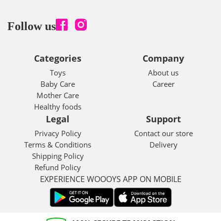
Follow us
Categories
Company
Toys
About us
Baby Care
Career
Mother Care
Healthy foods
Legal
Support
Privacy Policy
Contact our store
Terms & Conditions
Delivery
Shipping Policy
Refund Policy
EXPERIENCE WOOOYS APP ON MOBILE