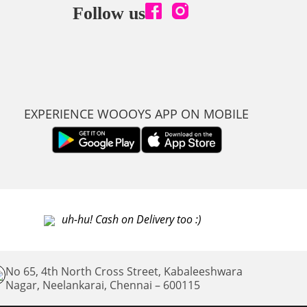
Follow us
EXPERIENCE WOOOYS APP ON MOBILE
uh-hu! Cash on Delivery too :)
No 65, 4th North Cross Street, Kabaleeshwara
Nagar, Neelankarai,
Chennai – 600115