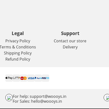
Legal
Support
Privacy Policy
Contact our store
Terms & Conditions
Delivery
Shipping Policy
Refund Policy
For help: support@woooys.in
For Sales: hello@woooys.in