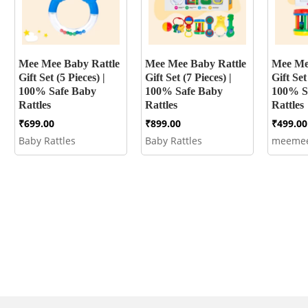
Mee Mee Baby Rattle
Mee Mee Baby Rattle
Mee Me
Gift Set (5 Pieces) |
Gift Set (7 Pieces) |
Gift Set
100% Safe Baby
100% Safe Baby
100% S
Rattles
Rattles
Rattles
₹
699.00
₹
899.00
₹
499.00
Baby Rattles
Baby Rattles
meeme