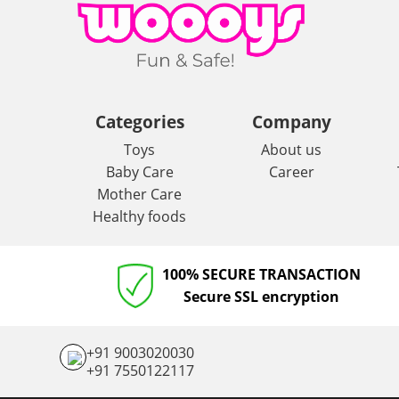
Categories
Company
Toys
About us
Baby Care
Career
Mother Care
Healthy foods
100% SECURE TRANSACTION
Secure SSL encryption
+91 9003020030
+91 7550122117