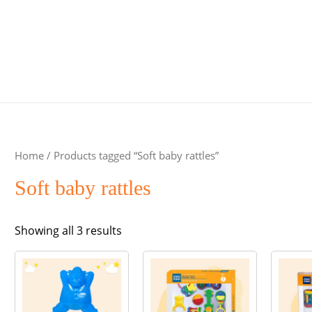
Home
/ Products tagged “Soft baby rattles”
Soft baby rattles
Sorted
Showing all 3 results
by
popularity