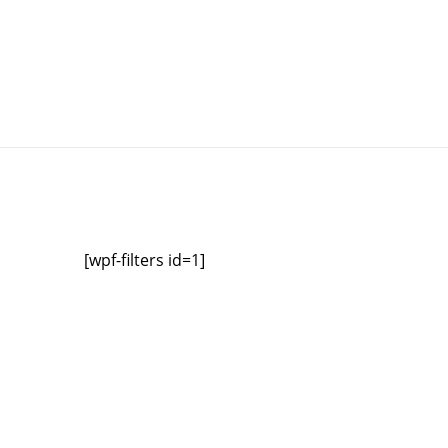
[wpf-filters id=1]