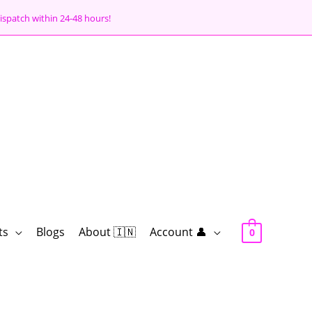
ispatch within 24-48 hours!
ts
Blogs
About 🇮🇳
Account 👤
0