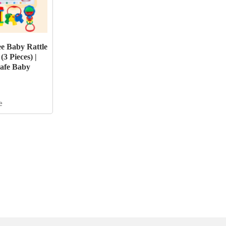
e Baby Rattle
 (3 Pieces) |
afe Baby
e