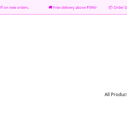
% off on new orders. 🚚 Free delivery above ₹999/- 📦
Order D
All Produc