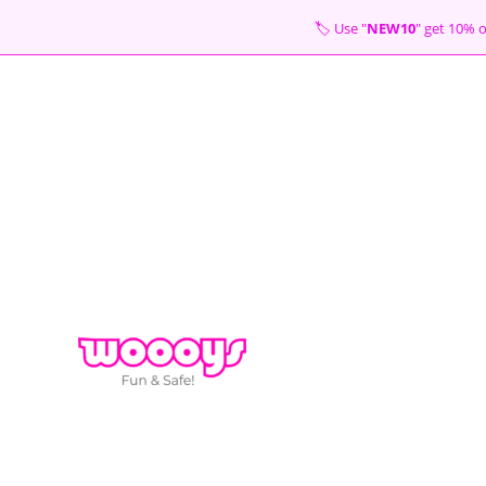
Skip
🏷 Use "
NEW10
" get 10
to
content