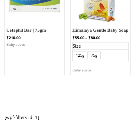
Cetaphil Bar | 75gm
Himalaya Gentle Baby Soap
Price
₹
210.00
₹
55.00
–
₹
80.00
range:
Baby soaps
Size
₹55.00
through
125g
75g
₹80.00
Baby soaps
[wpf-filters id=1]