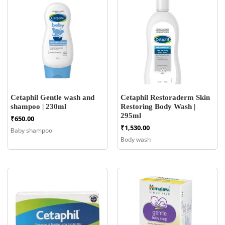
Cetaphil Gentle wash and
Cetaphil Restoraderm Skin
shampoo | 230ml
Restoring Body Wash |
295ml
₹
650.00
₹
1,530.00
Baby shampoo
Body wash