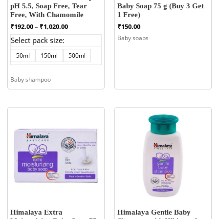
pH 5.5, Soap Free, Tear
Baby Soap 75 g (Buy 3 Get
Free, With Chamomile
1 Free)
Price
₹
192.00
–
₹
1,020.00
₹
150.00
range:
Baby soaps
Select pack size:
₹192.00
through
50ml
150ml
500ml
₹1,020.00
Baby shampoo
Himalaya Extra
Himalaya Gentle Baby