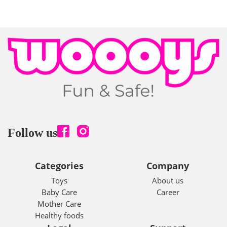
Follow us
Categories
Company
Toys
About us
Baby Care
Career
Mother Care
Healthy foods