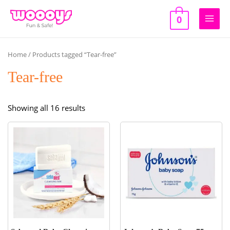
Skip
to
0
Main
content
Men
Home
/ Products tagged “Tear-free”
Tear-free
Sorted
Showing all 16 results
by
popularity