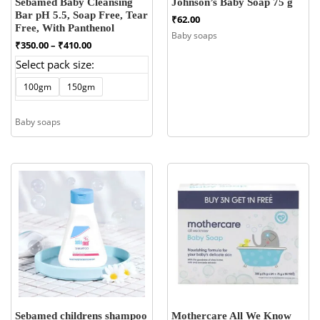
Sebamed Baby Cleansing
Johnson’s Baby Soap 75 g
Bar pH 5.5, Soap Free, Tear
₹
62.00
Free, With Panthenol
Baby soaps
Price
₹
350.00
–
₹
410.00
range:
Select pack size:
₹350.00
through
100gm
150gm
₹410.00
Baby soaps
Sebamed childrens shampoo
Mothercare All We Know