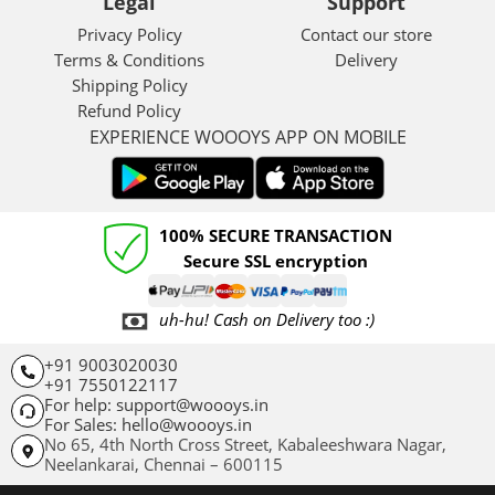
Legal
Support
Privacy Policy
Contact our store
Terms & Conditions
Delivery
Shipping Policy
Refund Policy
EXPERIENCE WOOOYS APP ON MOBILE
100% SECURE TRANSACTION
Secure SSL encryption
uh-hu! Cash on Delivery too :)
+91 9003020030
+91 7550122117
For help: support@woooys.in
For Sales: hello@woooys.in
No 65, 4th North Cross Street, Kabaleeshwara Nagar,
Neelankarai,
Chennai – 600115