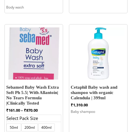
Body wash
Sebamed Baby Wash Extra
Cetaphil Baby wash and
Soft Ph 5.5| With Allantoin|
shampoo with organic
No Tears Formula
Calendula | 399ml
|Clinically Tested
₹
1,310.00
Price
₹
161.00
–
₹
870.00
Baby shampoo
range:
Select Pack Size
₹161.00
through
50ml
200ml
400ml
₹870.00