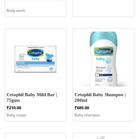
Body wash
Cetaphil Baby Mild Bar |
Cetaphil Baby Shampoo |
75gms
200ml
₹
210.00
₹
685.00
Baby soaps
Baby shampoo