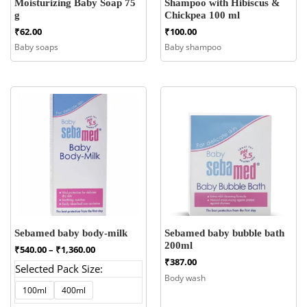
Moisturizing Baby Soap 75
Shampoo with Hibiscus &
g
Chickpea 100 ml
₹
62.00
₹
100.00
Baby soaps
Baby shampoo
Sebamed baby body-milk
Sebamed baby bubble bath
200ml
Price
₹
540.00
–
₹
1,360.00
range:
₹
387.00
Selected Pack Size:
₹540.00
Body wash
through
100ml
400ml
₹1,360.00