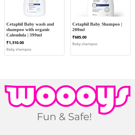
Cetaphil Baby wash and
Cetaphil Baby Shampoo |
shampoo with organic
200ml
Calendula | 399ml
₹
685.00
₹
1,310.00
Baby shampoo
Baby shampoo