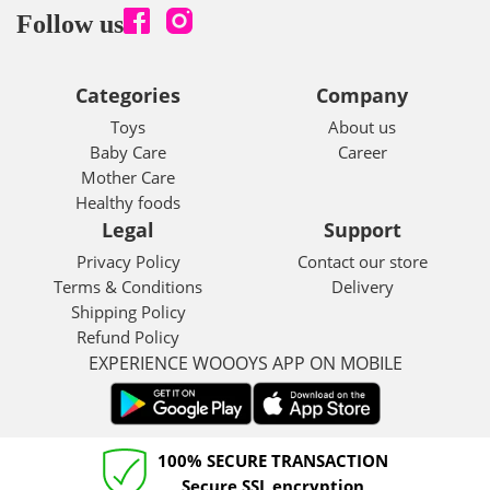
Follow us
Categories
Company
Toys
About us
Baby Care
Career
Mother Care
Healthy foods
Legal
Support
Privacy Policy
Contact our store
Terms & Conditions
Delivery
Shipping Policy
Refund Policy
EXPERIENCE WOOOYS APP ON MOBILE
100% SECURE TRANSACTION
Secure SSL encryption