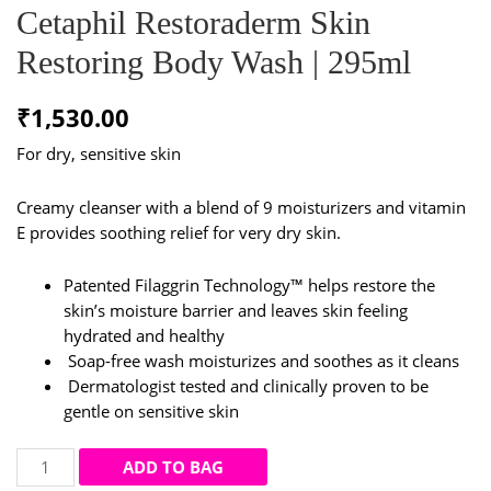
Cetaphil Restoraderm Skin
Restoring Body Wash | 295ml
₹
1,530.00
For dry, sensitive skin
Creamy cleanser with a blend of 9 moisturizers and vitamin
E provides soothing relief for very dry skin.
Patented Filaggrin Technology™ helps restore the
skin’s moisture barrier and leaves skin feeling
hydrated and healthy
Soap-free wash moisturizes and soothes as it cleans
Dermatologist tested and clinically proven to be
gentle on sensitive skin
Cetaphil
ADD TO BAG
Restoraderm