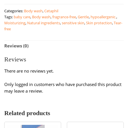
Skin
Categories:
Body wash
,
Cetaphil
Restoring
Tags:
baby care
,
Body wash
,
fragrance-free
,
Gentle
,
hypoallergenic.
,
Body
Moisturizing
,
Natural ingredients
,
sensitive skin
,
Skin protection
,
Tear-
Wash
free
|
295ml
quantity
Reviews (0)
Reviews
There are no reviews yet.
Only logged in customers who have purchased this product
may leave a review.
Related products