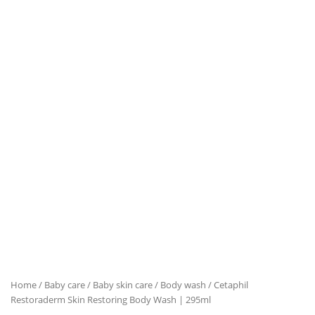
Home
/
Baby care
/
Baby skin care
/
Body wash
/ Cetaphil
Restoraderm Skin Restoring Body Wash | 295ml