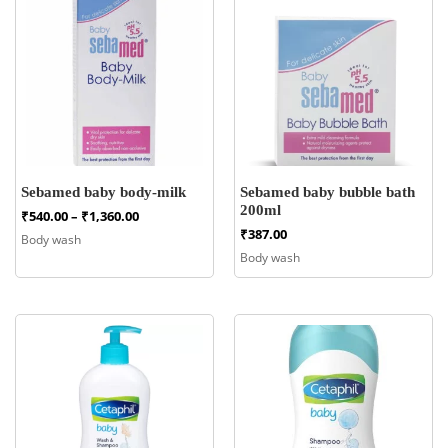
Sebamed baby body-milk
Sebamed baby bubble bath
200ml
Price
₹
540.00
–
₹
1,360.00
range:
₹
387.00
Body wash
₹540.00
Body wash
through
₹1,360.00