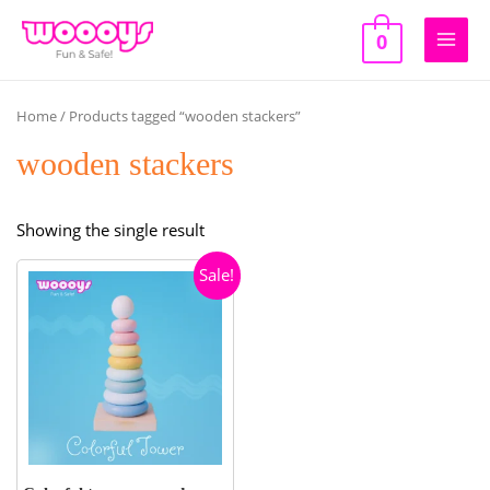
Skip
to
0
Main
content
Men
Home
/ Products tagged “wooden stackers”
wooden stackers
Showing the single result
Sale!