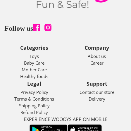
Follow us
Categories
Company
Toys
About us
Baby Care
Career
Mother Care
Healthy foods
Legal
Support
Privacy Policy
Contact our store
Terms & Conditions
Delivery
Shipping Policy
Refund Policy
EXPERIENCE WOOOYS APP ON MOBILE