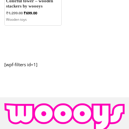
Colorful tower – wooden
stackers by woooys
Original
Current
₹
1,299.00
₹
699.00
price
price
Wooden toys
was:
is:
₹1,299.00.
₹699.00.
[wpf-filters id=1]