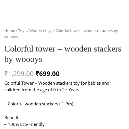
Home
/
Toys
/
Wooden toys
/ Colorful tower – wooden stackers by
woooys
Colorful tower – wooden stackers
by woooys
Original
Current
₹
1,299.00
₹
699.00
price
price
Colorful Tower – Wooden stackers toy for babies and
children from the age of 0 to 2+ Years.
was:
is:
₹1,299.00.
₹699.00.
– Colorful wooden stackers ( 1 Pcs)
Benefits
– 100% Eco-Friendly