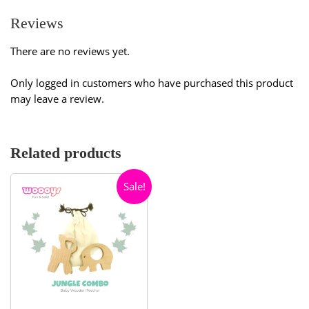
Reviews
There are no reviews yet.
Only logged in customers who have purchased this product
may leave a review.
Related products
Sale!