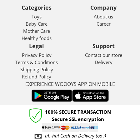
Categories
Company
Toys
About us
Baby Care
Career
Mother Care
Healthy foods
Legal
Support
Privacy Policy
Contact our store
Terms & Conditions
Delivery
Shipping Policy
Refund Policy
EXPERIENCE WOOOYS APP ON MOBILE
100% SECURE TRANSACTION
Secure SSL encryption
uh-hu! Cash on Delivery too :)