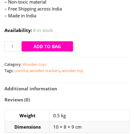
– Non-toxic material
– Free Shipping across India
– Made in India
Availability:
8 in stock
Colorful
ADD TO BAG
tower
-
Category:
Wooden toys
wooden
Tags:
colorful
,
wooden stackers
,
wooden toy
stackers
by
woooys
Additional information
quantity
Reviews (0)
Weight
0.5 kg
Dimensions
10 × 8 × 9 cm