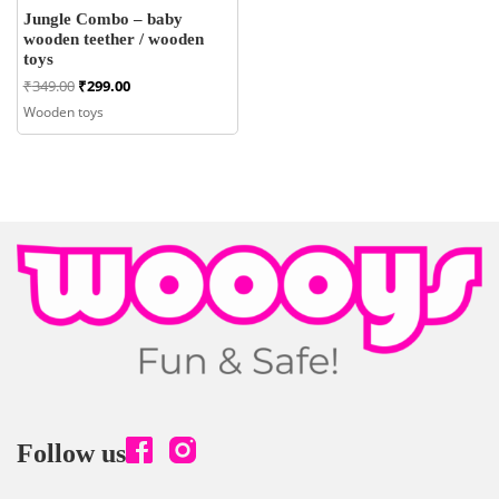
Jungle Combo – baby
wooden teether / wooden
toys
Original
Current
₹
349.00
₹
299.00
price
price
Wooden toys
was:
is:
₹349.00.
₹299.00.
Follow us