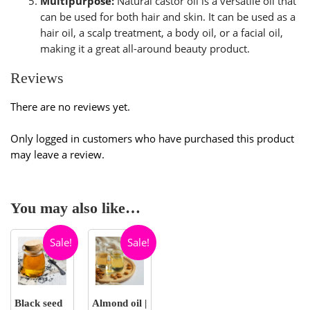
Multipurpose:
Natural castor oil is a versatile oil that
can be used for both hair and skin. It can be used as a
hair oil, a scalp treatment, a body oil, or a facial oil,
making it a great all-around beauty product.
Reviews
There are no reviews yet.
Only logged in customers who have purchased this product
may leave a review.
You may also like…
Sale!
Sale!
Black seed
Almond oil |