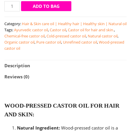
Castor
ADD TO BAG
oil
|
Category:
Hair & Skin care oil | Healthy hair | Healthy skin | Natural oil
wood-
Tags:
Ayurvedic castor oil
,
Castor oil
,
Castor oil for hair and skin.
,
pressed
Chemical-free castor oil
,
Cold-pressed castor oil
,
Natural castor oil
,
castor
Organic castor oil
,
Pure castor oil
,
Unrefined castor oil
,
Wood-pressed
oil
castor oil
|
hair
and
Description
skin
Reviews (0)
care
oil
(200
ml)
quantity
WOOD-PRESSED CASTOR OIL FOR HAIR
AND SKIN:
Natural Ingredient:
Wood-pressed castor oil is a