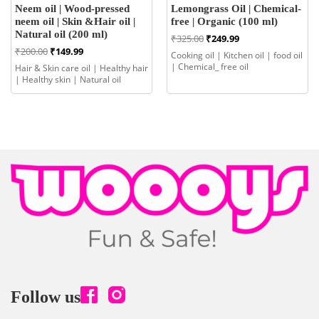
Neem oil | Wood-pressed
Lemongrass Oil | Chemical-
neem oil | Skin &Hair oil |
free | Organic (100 ml)
Natural oil (200 ml)
Original
Current
₹
325.00
₹
249.99
price
price
Original
Current
₹
200.00
₹
149.99
Cooking oil | Kitchen oil | food oil
was:
is:
price
price
| Chemical_ free oil
Hair & Skin care oil | Healthy hair
₹325.00.
₹249.99.
was:
is:
| Healthy skin | Natural oil
₹200.00.
₹149.99.
Follow us