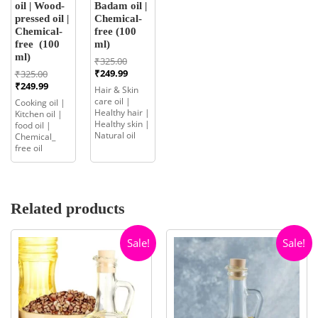
oil | Wood-
Badam oil |
pressed oil |
Chemical-
Chemical-
free (100
free (100
ml)
ml)
Original
₹
325.00
price
Current
Original
₹
249.99
₹
325.00
was:
price
price
Current
₹
249.99
Hair & Skin
₹325.00.
is:
was:
price
care oil |
Cooking oil |
₹249.99.
₹325.00.
is:
Healthy hair |
Kitchen oil |
₹249.99.
Healthy skin |
food oil |
Natural oil
Chemical_
free oil
Related products
Sale!
Sale!