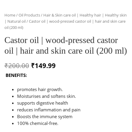
Home
/
Oil Products
/
Hair & Skin care oil | Healthy hair | Healthy skin
| Natural oil
/ Castor oil | wood-pressed castor oil | hair and skin care
oil (200 ml)
Castor oil | wood-pressed castor
oil | hair and skin care oil (200 ml)
Original
Current
₹
200.00
₹
149.99
price
price
BENEFITS:
was:
is:
promotes hair growth.
₹200.00.
₹149.99.
Moisturises and softens skin.
supports digestive health
reduces inflammation and pain
Boosts the immune system
100% chemical-free.