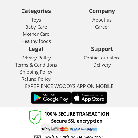
Categories
Company
Toys
About us
Baby Care
Career
Mother Care
Healthy foods
Legal
Support
Privacy Policy
Contact our store
Terms & Conditions
Delivery
Shipping Policy
Refund Policy
EXPERIENCE WOOOYS APP ON MOBILE
100% SECURE TRANSACTION
Secure SSL encryption
uh-hu! Cash on Delivery too :)