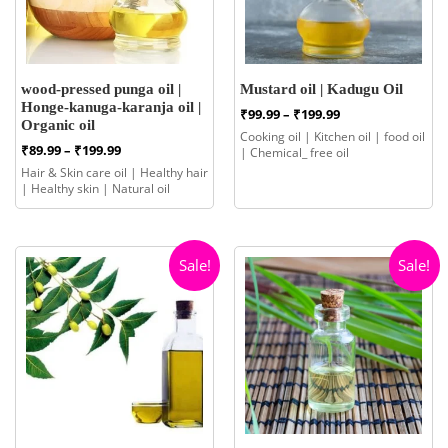
wood-pressed punga oil |
Mustard oil | Kadugu Oil
Honge-kanuga-karanja oil |
Price
₹
99.99
–
₹
199.99
Organic oil
range:
Cooking oil | Kitchen oil | food oil
₹99.99
Price
₹
89.99
–
₹
199.99
| Chemical_ free oil
through
range:
Hair & Skin care oil | Healthy hair
₹199.99
₹89.99
| Healthy skin | Natural oil
through
₹199.99
Sale!
Sale!