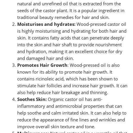
natural and unrefined oil that is extracted from the
seeds of the castor plant. It is a popular ingredient in
traditional beauty remedies for hair and skin.
Moisturises and hydrates:
Wood-pressed castor oil
is highly moisturising and hydrating for both hair and
skin. It contains fatty acids that can penetrate deeply
into the skin and hair shaft to provide nourishment
and hydration, making it an excellent choice for dry
and damaged hair and skin.
Promotes Hair Growth
: Wood-pressed oil is also
known for its ability to promote hair growth. It
contains ricinoleic acid, which has been shown to
stimulate hair follicles and increase hair growth. It can
also help reduce hair breakage and thinning.
Soothes Skin:
Organic castor oil has anti-
inflammatory and antimicrobial properties that can
help soothe and calm irritated skin. It can also help to
reduce the appearance of fine lines and wrinkles and
improve overall skin texture and tone.