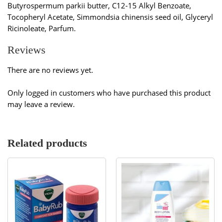
Butyrospermum parkii butter, C12-15 Alkyl Benzoate,
Tocopheryl Acetate, Simmondsia chinensis seed oil, Glyceryl
Ricinoleate, Parfum.
Reviews
There are no reviews yet.
Only logged in customers who have purchased this product
may leave a review.
Related products