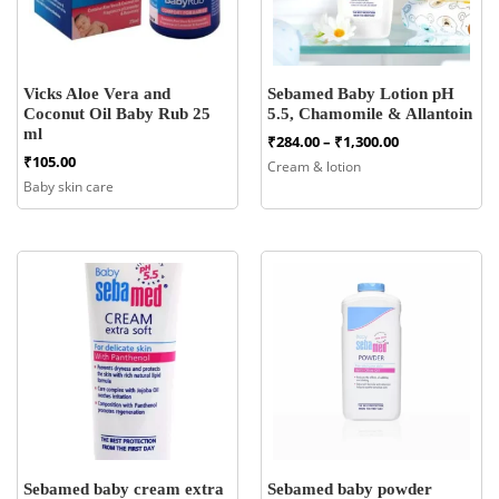
Vicks Aloe Vera and
Sebamed Baby Lotion pH
Coconut Oil Baby Rub 25
5.5, Chamomile & Allantoin
ml
Price
₹
284.00
–
₹
1,300.00
range:
₹
105.00
Cream & lotion
₹284.00
Baby skin care
through
₹1,300.00
Sebamed baby cream extra
Sebamed baby powder