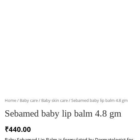
Home
/
Baby care
/
Baby skin care
/ Sebamed baby lip balm 4.8 gm
Sebamed baby lip balm 4.8 gm
₹
440.00
Baby Sebamed Lip Balm is formulated by Dermatologist for