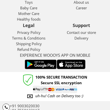
Toys
About us
Baby Care
Career
Mother Care
Healthy foods
Legal
Support
Privacy Policy
Contact our store
Terms & Conditions
Delivery
Shipping Policy
Refund Policy
EXPERIENCE WOOOYS APP ON MOBILE
100% SECURE TRANSACTION
Secure SSL encryption
uh-hu! Cash on Delivery too :)
+91 9003020030