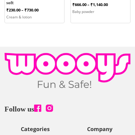
soft
Price
₹
666.00
–
₹
1,140.00
range:
Price
₹
230.00
–
₹
730.00
Baby powder
₹666.00
range:
Cream & lotion
through
₹230.00
₹1,140.00
through
₹730.00
Follow us
Categories
Company