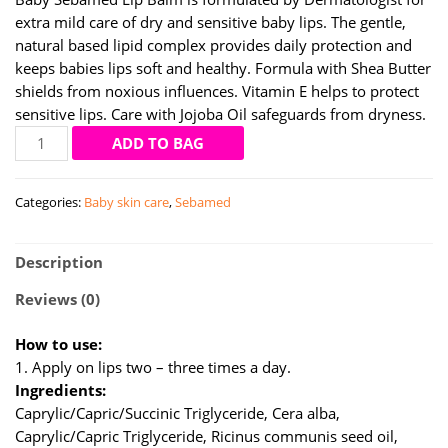
extra mild care of dry and sensitive baby lips. The gentle,
natural based lipid complex provides daily protection and
keeps babies lips soft and healthy. Formula with Shea Butter
shields from noxious influences. Vitamin E helps to protect
sensitive lips. Care with Jojoba Oil safeguards from dryness.
Sebamed
ADD TO BAG
baby
lip
Categories:
Baby skin care
,
Sebamed
balm
4.8
gm
Description
quantity
Reviews (0)
How to use:
1. Apply on lips two – three times a day.
Ingredients:
Caprylic/Capric/Succinic Triglyceride, Cera alba,
Caprylic/Capric Triglyceride, Ricinus communis seed oil,