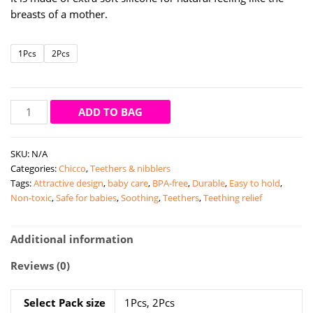
through
breasts of a mother.
₹299.00
1Pcs
2Pcs
Chicco
ADD TO BAG
well
being
SKU:
N/A
teats
Categories:
Chicco
,
Teethers & nibblers
regular
Tags:
Attractive design
,
baby care
,
BPA-free
,
Durable
,
Easy to hold
,
flow
Non-toxic
,
Safe for babies
,
Soothing
,
Teethers
,
Teething relief
0m+
quantity
Additional information
Reviews (0)
Select Pack size
1Pcs, 2Pcs