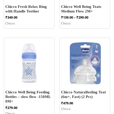
Chicco Fresh Relax Ring
Chicco Well Being Teats
with Handle Teether
Medium Flow 2M+
Price
₹
349.00
₹
139.00
–
₹
299.00
range:
Chicco
Chicco
₹139.00
through
₹299.00
Chicco Well Being Feeding
Chicco Naturalfeeling Teat
Bottles – slow flow -150ML
(6m+, Fast) (2 Pcs)
0M+
₹
479.00
₹
279.00
Chicco
Chicco