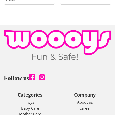
Follow us
Categories
Company
Toys
About us
Baby Care
Career
Mother Care