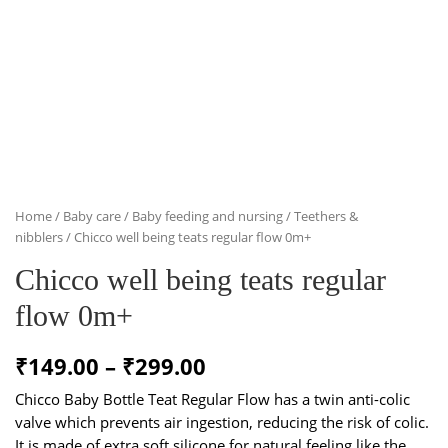
Home
/
Baby care
/
Baby feeding and nursing
/
Teethers &
nibblers
/ Chicco well being teats regular flow 0m+
Chicco well being teats regular
flow 0m+
Price
₹
149.00
–
₹
299.00
range:
Chicco Baby Bottle Teat Regular Flow has a twin anti-colic
valve which prevents air ingestion, reducing the risk of colic.
₹149.00
It is made of extra soft silicone for natural feeling like the