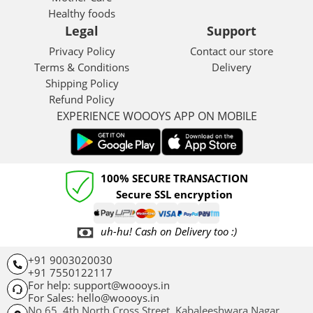
Healthy foods
Legal
Support
Privacy Policy
Contact our store
Terms & Conditions
Delivery
Shipping Policy
Refund Policy
EXPERIENCE WOOOYS APP ON MOBILE
100% SECURE TRANSACTION
Secure SSL encryption
uh-hu! Cash on Delivery too :)
+91 9003020030
+91 7550122117
For help: support@woooys.in
For Sales: hello@woooys.in
No 65, 4th North Cross Street, Kabaleeshwara Nagar,