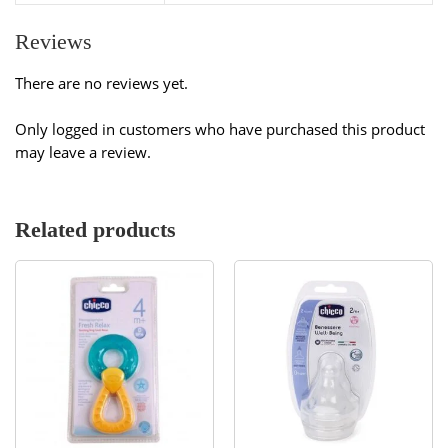
Reviews
There are no reviews yet.
Only logged in customers who have purchased this product
may leave a review.
Related products