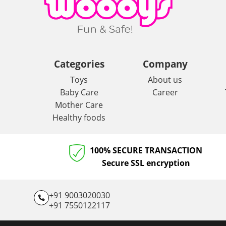
Categories
Company
Toys
About us
Baby Care
Career
Mother Care
Healthy foods
100% SECURE TRANSACTION
Secure SSL encryption
+91 9003020030
+91 7550122117