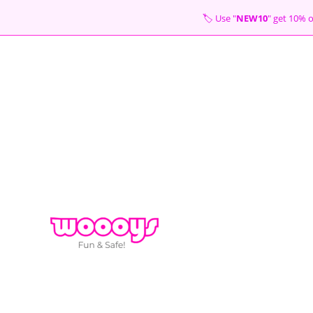
Skip
🏷 Use "
NEW10
" get 10
to
content