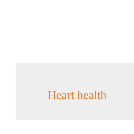
Heart health