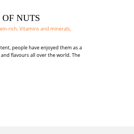
S OF NUTS
ein-rich
,
Vitamins and minerals
,
content, people have enjoyed them as a
 and flavours all over the world. The