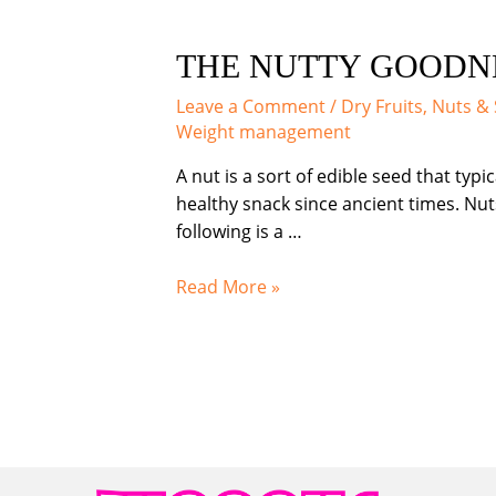
THE NUTTY GOODNE
Leave a Comment
/
Dry Fruits, Nuts &
Weight management
A nut is a sort of edible seed that typ
healthy snack since ancient times. Nuts
following is a …
THE
Read More »
NUTTY
GOODNESS:
EXPLORING
THE
BENEFITS
OF
NUTS