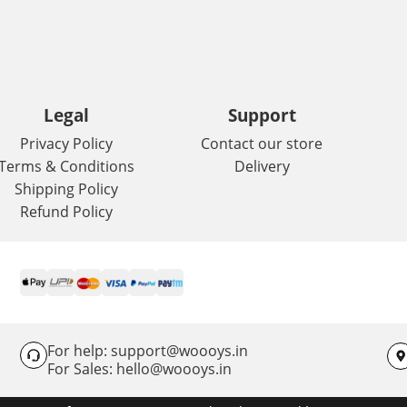
Legal
Support
Privacy Policy
Contact our store
Terms & Conditions
Delivery
Shipping Policy
Refund Policy
For help: support@woooys.in
For Sales: hello@woooys.in