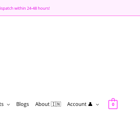
ispatch within 24-48 hours!
ts
Blogs
About 🇮🇳
Account 👤
0