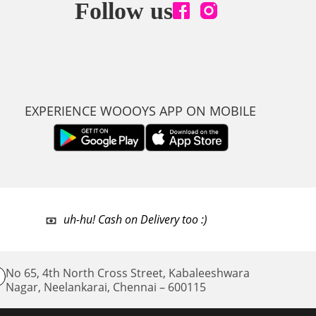
Follow us
EXPERIENCE WOOOYS APP ON MOBILE
uh-hu! Cash on Delivery too :)
No 65, 4th North Cross Street, Kabaleeshwara
Nagar, Neelankarai,
Chennai – 600115