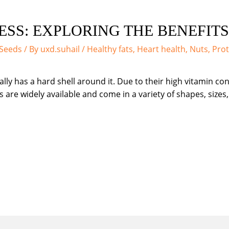
SS: EXPLORING THE BENEFIT
 Seeds
/ By
uxd.suhail
/
Healthy fats
,
Heart health
,
Nuts
,
Prot
ically has a hard shell around it. Due to their high vitamin 
 are widely available and come in a variety of shapes, sizes,