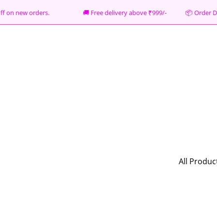
% off on new orders. 🚚 Free delivery above ₹999/- 📦
Order D
All Produc