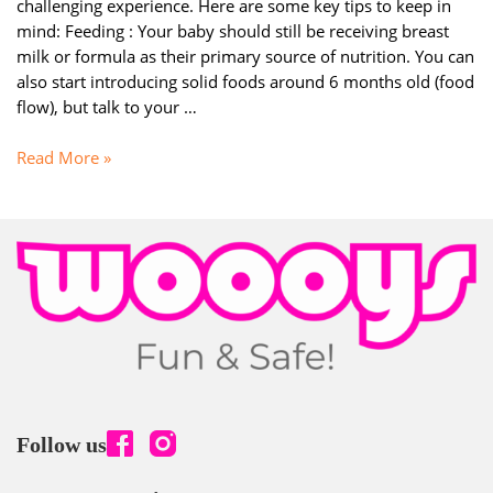
challenging experience. Here are some key tips to keep in
mind: Feeding : Your baby should still be receiving breast
milk or formula as their primary source of nutrition. You can
also start introducing solid foods around 6 months old (food
flow), but talk to your …
Parenting
Read More »
:
Encouraging
your
baby’s
communication
skills
(6
–
9
Months)
Follow us