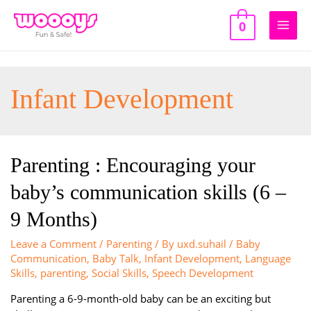
Skip
to
0
Main
content
Men
Infant Development
Parenting : Encouraging your
baby’s communication skills (6 –
9 Months)
Leave a Comment
/
Parenting
/ By
uxd.suhail
/
Baby
Communication
,
Baby Talk
,
Infant Development
,
Language
Skills
,
parenting
,
Social Skills
,
Speech Development
Parenting a 6-9-month-old baby can be an exciting but