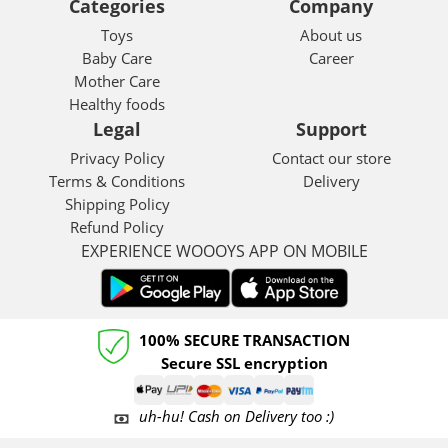
Categories
Company
Toys
About us
Baby Care
Career
Mother Care
Healthy foods
Legal
Support
Privacy Policy
Contact our store
Terms & Conditions
Delivery
Shipping Policy
Refund Policy
EXPERIENCE WOOOYS APP ON MOBILE
100% SECURE TRANSACTION
Secure SSL encryption
uh-hu! Cash on Delivery too :)