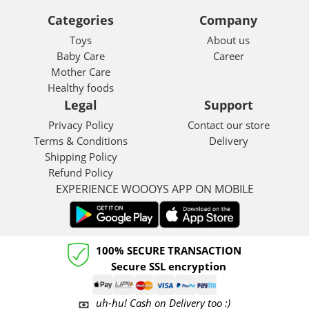
Categories
Company
Toys
About us
Baby Care
Career
Mother Care
Healthy foods
Legal
Support
Privacy Policy
Contact our store
Terms & Conditions
Delivery
Shipping Policy
Refund Policy
EXPERIENCE WOOOYS APP ON MOBILE
100% SECURE TRANSACTION
Secure SSL encryption
uh-hu! Cash on Delivery too :)