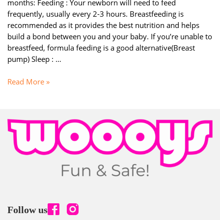
months: Feeding : Your newborn will need to feed
frequently, usually every 2-3 hours. Breastfeeding is
recommended as it provides the best nutrition and helps
build a bond between you and your baby. If you’re unable to
breastfeed, formula feeding is a good alternative(Breast
pump) Sleep : …
PARENTING:
Read More »
Tips
for
diapering
and
bathing
your
newborn
(0
–
3
Months)
Follow us