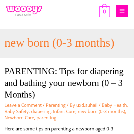
Skip
to
0
Main
content
Men
new born (0-3 months)
PARENTING: Tips for diapering
and bathing your newborn (0 – 3
Months)
Leave a Comment
/
Parenting
/ By
uxd.suhail
/
Baby Health
,
Baby Safety
,
diapering
,
Infant Care
,
new born (0-3 months)
,
Newborn Care
,
parenting
Here are some tips on parenting a newborn aged 0-3