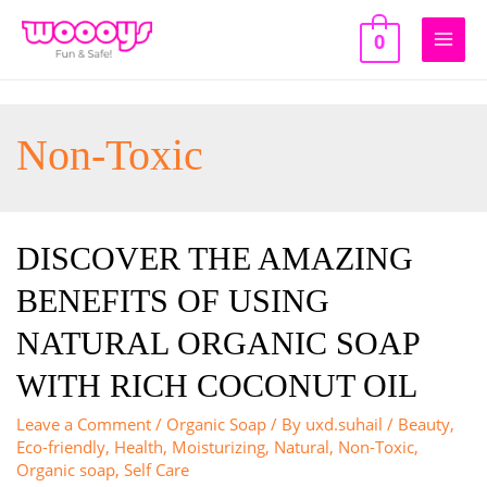
Skip
to
0
Main
content
Men
Non-Toxic
DISCOVER THE AMAZING
BENEFITS OF USING
NATURAL ORGANIC SOAP
WITH RICH COCONUT OIL
Leave a Comment
/
Organic Soap
/ By
uxd.suhail
/
Beauty
,
Eco-friendly
,
Health
,
Moisturizing
,
Natural
,
Non-Toxic
,
Organic soap
,
Self Care