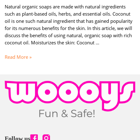
Natural organic soaps are made with natural ingredients
such as plant-based oils, herbs, and essential oils. Coconut
oil is one such natural ingredient that has gained popularity
for its numerous benefits for the skin. In this article, we will
discuss the benefits of using natural, organic soap with rich
coconut oil. Moisturizes the skin: Coconut …
DISCOVER
Read More »
THE
AMAZING
BENEFITS
OF
USING
NATURAL
ORGANIC
SOAP
WITH
RICH
COCONUT
Follow us