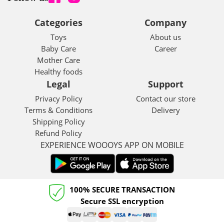
OIL
Categories
Company
Toys
About us
Baby Care
Career
Mother Care
Healthy foods
Legal
Support
Privacy Policy
Contact our store
Terms & Conditions
Delivery
Shipping Policy
Refund Policy
EXPERIENCE WOOOYS APP ON MOBILE
100% SECURE TRANSACTION
Secure SSL encryption